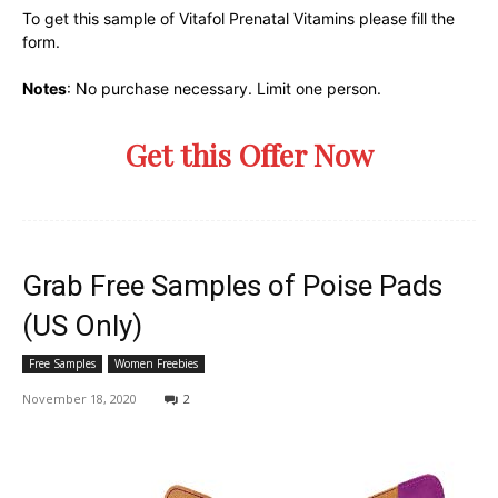
To get this sample of Vitafol Prenatal Vitamins please fill the
form.
Notes
: No purchase necessary. Limit one person.
Get this Offer Now
Grab Free Samples of Poise Pads
(US Only)
Free Samples
Women Freebies
November 18, 2020
2