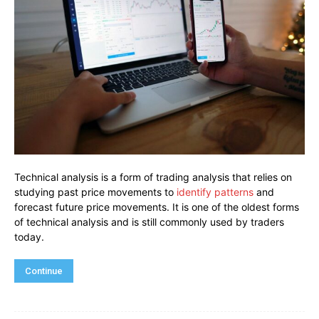
Technical analysis is a form of trading analysis that relies on
studying past price movements to
identify patterns
and
forecast future price movements. It is one of the oldest forms
of technical analysis and is still commonly used by traders
today.
Continue