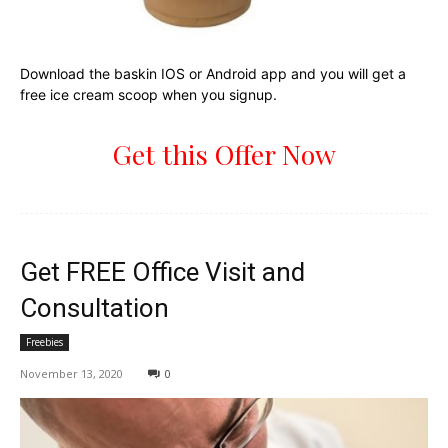
Download the baskin IOS or Android app and you will get a
free ice cream scoop when you signup.
Get this Offer Now
Get FREE Office Visit and
Consultation
Freebies
November 13, 2020
0