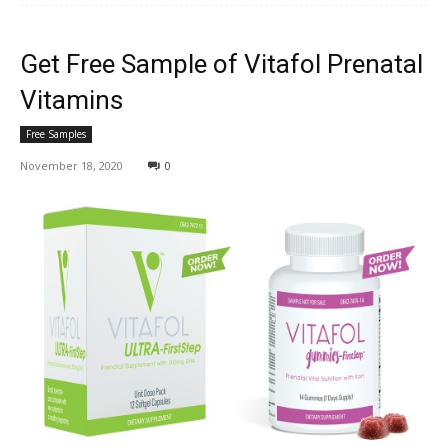
Get Free Sample of Vitafol Prenatal
Vitamins
Free Samples
November 18, 2020
0