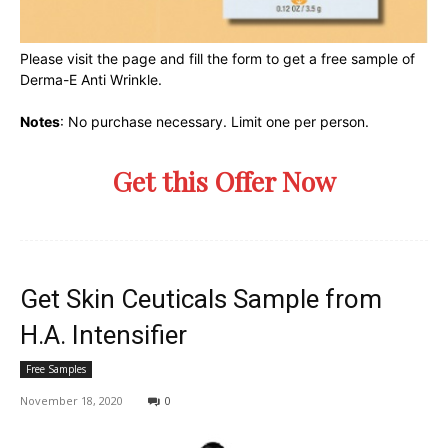
Please visit the page and fill the form to get a free sample of
Derma-E Anti Wrinkle.
Notes
: No purchase necessary. Limit one per person.
Get this Offer Now
Get Skin Ceuticals Sample from
H.A. Intensifier
Free Samples
November 18, 2020
0