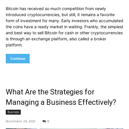
Bitcoin has received so much competition from newly
introduced cryptocurrencies, but still, it remains a favorite
form of investment for many. Early investors who accumulated
the coins have a ready market in waiting. Frankly, the simplest
and best way to sell Bitcoin for cash or other cryptocurrencies
is through an exchange platform, also called a broker
platform.
Continue
What Are the Strategies for
Managing a Business Effectively?
Business
November 24, 2020
0