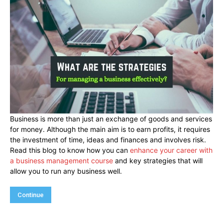
Business is more than just an exchange of goods and services
for money. Although the main aim is to earn profits, it requires
the investment of time, ideas and finances and involves risk.
Read this blog to know how you can
enhance your career with
a business management course
and key strategies that will
allow you to run any business well.
Continue