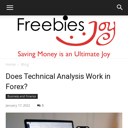
Home
Blog
Freebies
Does Technical Analysis Work in
Forex?
Business and Finance
Joy
January 17, 2022
0