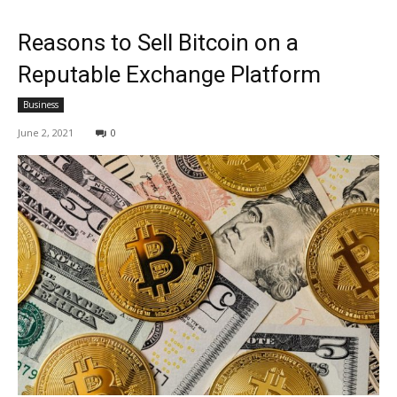
Reasons to Sell Bitcoin on a
Reputable Exchange Platform
Business
June 2, 2021
0