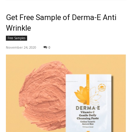
Get Free Sample of Derma-E Anti
Wrinkle
Free Samples
November 24, 2020
0