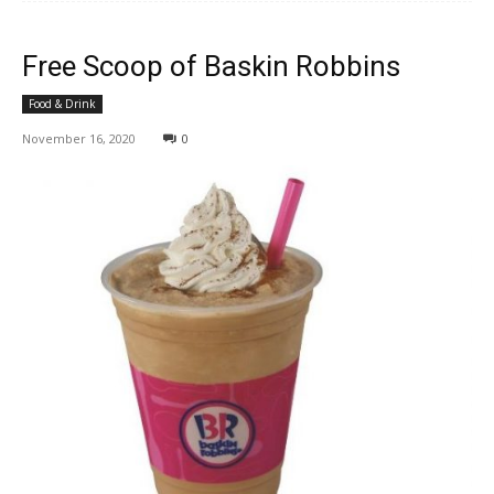
Free Scoop of Baskin Robbins
Food & Drink
November 16, 2020
0