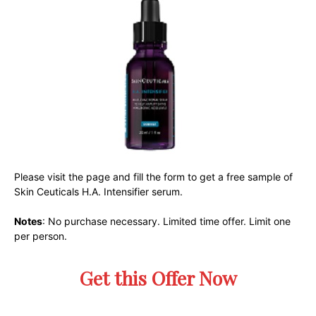
Please visit the page and fill the form to get a free sample of
Skin Ceuticals H.A. Intensifier serum.
Notes
: No purchase necessary. Limited time offer. Limit one
per person.
Get this Offer Now