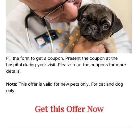
Fill the form to get a coupon. Present the coupon at the
hospital during your visit. Please read the coupons for more
details.
Note:
This offer is valid for new pets only. For cat and dog
only.
Get this Offer Now