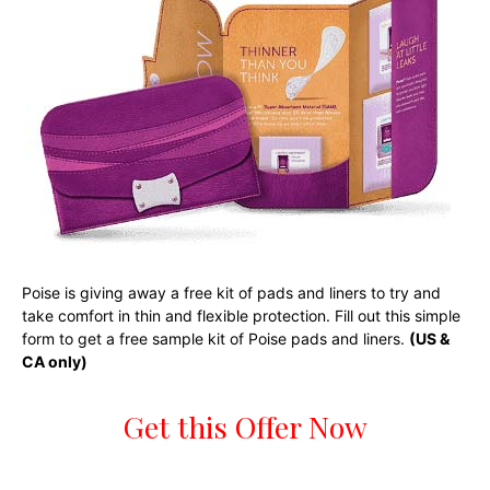
Poise is giving away a free kit of pads and liners to try and
take comfort in thin and flexible protection. Fill out this simple
form to get a free sample kit of Poise pads and liners.
(US &
CA only)
Get this Offer Now