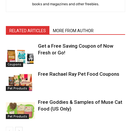
books and magazines and other freebies.
RELATED ARTICLES
MORE FROM AUTHOR
Get a Free Saving Coupon of Now
Fresh or Go!
Coupons
Free Rachael Ray Pet Food Coupons
Pet Products
Free Goddies & Samples of Muse Cat
Food (US Only)
Pet Products