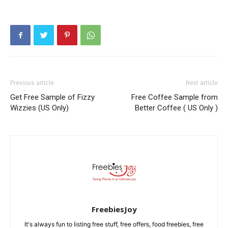
Previous article
Next article
Get Free Sample of Fizzy
Free Coffee Sample from
Wizzies (US Only)
Better Coffee ( US Only )
FreebiesJoy
It's always fun to listing free stuff, free offers, food freebies, free