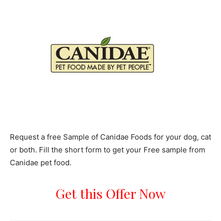
Request a free Sample of Canidae Foods for your dog, cat
or both. Fill the short form to get your Free sample from
Canidae pet food.
Get this Offer Now