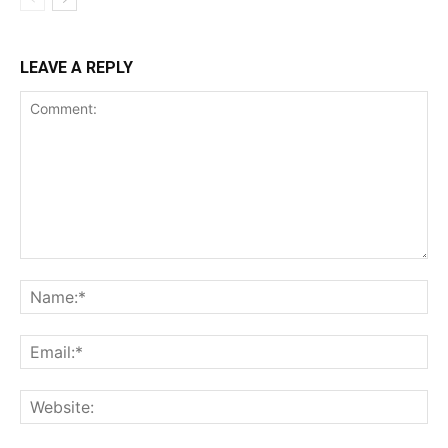
LEAVE A REPLY