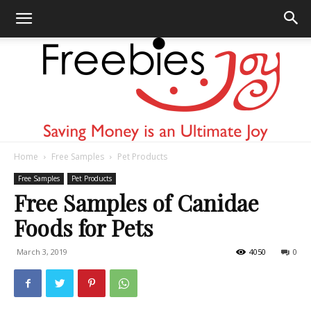
Home
Free Samples
Pet Products
Freebies
Free Samples
Pet Products
Free Samples of Canidae
Foods for Pets
Joy
March 3, 2019
4050
0