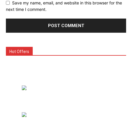
Save my name, email, and website in this browser for the
next time I comment.
Hot Offers