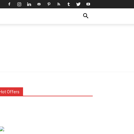
Hot Offers