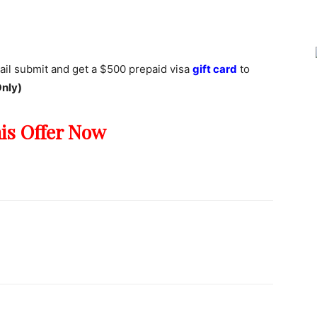
Joy
ail submit and get a $500 prepaid visa
gift card
to
nly)
his Offer Now