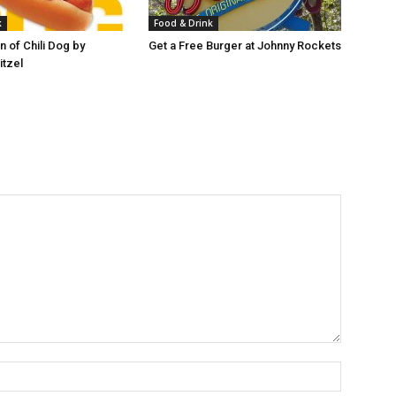
k
Food & Drink
 of Chili Dog by
Get a Free Burger at Johnny Rockets
itzel