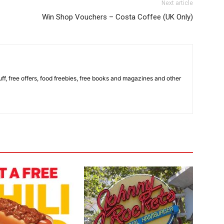
Next article
Win Shop Vouchers – Costa Coffee (UK Only)
stuff, free offers, food freebies, free books and magazines and other