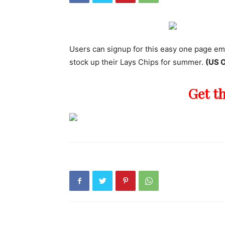
Users can signup for this easy one page em
stock up their Lays Chips for summer.
(US O
Get t