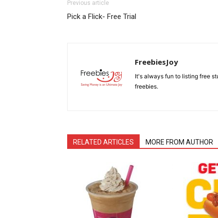
Previous article
Pick a Flick- Free Trial
FreebiesJoy
It's always fun to listing free 
freebies.
RELATED ARTICLES
MORE FROM AUTHOR