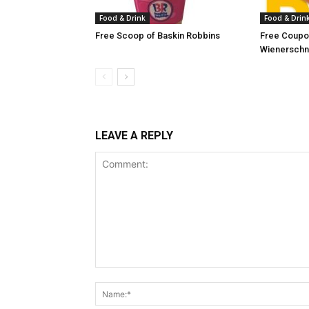
Food & Drink
Food & Drin
Free Scoop of Baskin Robbins
Free Coupon
Wienerschn
LEAVE A REPLY