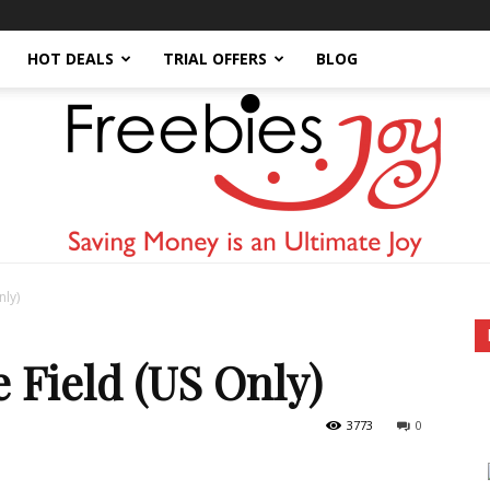
HOT DEALS
TRIAL OFFERS
BLOG
nly)
Freebies
 Field (US Only)
3773
0