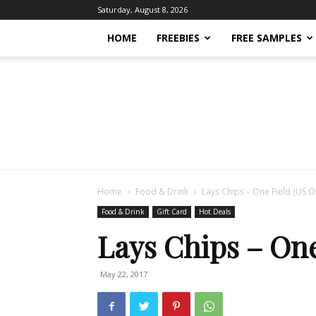
Saturday, August 8, 2026
HOME
FREEBIES
FREE SAMPLES
Home
Food & Drink
Lays Chips – One Field (US O
Food & Drink
Gift Card
Hot Deals
Lays Chips – One
May 22, 2017