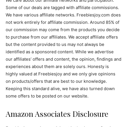
We care about our affiliate networks and participation.
Some of our deals are tagged with affiliate commissions.
We have various affiliate networks. Freebiesjoy.com does
not work entirely for affiliate commission. Around 85% of
our commission may come from the products you decide
to purchase from our affiliates. We accept affiliate offers
but the content provided to us may not always be
identified as a sponsored content. While we advertise
our affiliates’ offers and content, the opinion, findings and
experiences about them are solely ours. Honesty is
highly valued at Freebiesjoy and we only give opinions
on products/offers that are best to our knowledge.
Keeping this standard alive, we have also turned down
some offers to be posted on our website.
Amazon Associates Disclosure