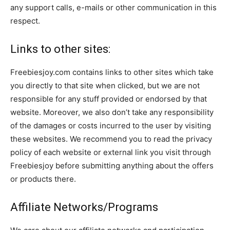
any support calls, e-mails or other communication in this
respect.
Links to other sites:
Freebiesjoy.com contains links to other sites which take
you directly to that site when clicked, but we are not
responsible for any stuff provided or endorsed by that
website. Moreover, we also don’t take any responsibility
of the damages or costs incurred to the user by visiting
these websites. We recommend you to read the privacy
policy of each website or external link you visit through
Freebiesjoy before submitting anything about the offers
or products there.
Affiliate Networks/Programs