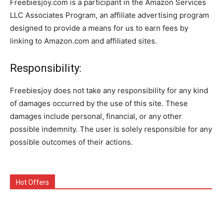
Freebiesjoy.com is a participant in the Amazon Services
LLC Associates Program, an affiliate advertising program
designed to provide a means for us to earn fees by
linking to Amazon.com and affiliated sites.
Responsibility:
Freebiesjoy does not take any responsibility for any kind
of damages occurred by the use of this site. These
damages include personal, financial, or any other
possible indemnity. The user is solely responsible for any
possible outcomes of their actions.
Hot Offers