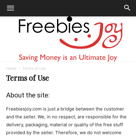
Home
Terms of Use
Freebies
Terms of Use
About the site:
Joy
Freebiesjoy.com is just a bridge between the customer
and the seller. We, in no respect, are responsible for the
delivery, packaging, material or quality of the free stuff
provided by the seller. Therefore, we do not welcome