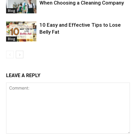
When Choosing a Cleaning Company
Blog
10 Easy and Effective Tips to Lose
Belly Fat
Blog
LEAVE A REPLY