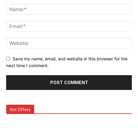
Save my name, email, and website in this browser for the
next time I comment.
Hot Offers