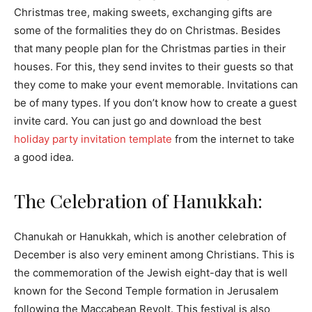
Christmas tree, making sweets, exchanging gifts are
some of the formalities they do on Christmas. Besides
that many people plan for the Christmas parties in their
houses. For this, they send invites to their guests so that
they come to make your event memorable. Invitations can
be of many types. If you don’t know how to create a guest
invite card. You can just go and download the best
holiday party invitation template
from the internet to take
a good idea.
The Celebration of Hanukkah:
Chanukah or Hanukkah, which is another celebration of
December is also very eminent among Christians. This is
the commemoration of the Jewish eight-day that is well
known for the Second Temple formation in Jerusalem
following the Maccabean Revolt. This festival is also