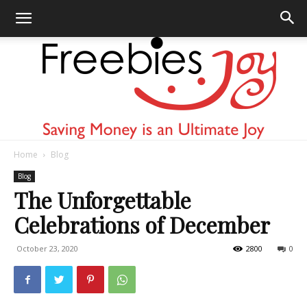
Home
Blog
Freebies
Blog
The Unforgettable
Celebrations of December
Joy
October 23, 2020
2800
0