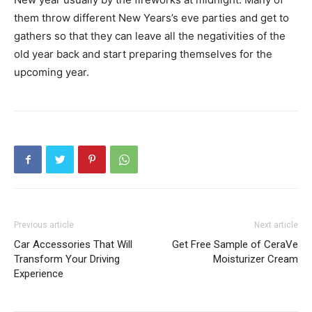
them throw different New Years’s eve parties and get to
gathers so that they can leave all the negativities of the
old year back and start preparing themselves for the
upcoming year.
Previous article
Next article
Car Accessories That Will
Get Free Sample of CeraVe
Transform Your Driving
Moisturizer Cream
Experience