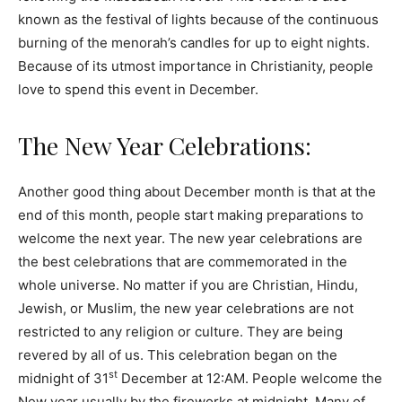
known as the festival of lights because of the continuous
burning of the menorah’s candles for up to eight nights.
Because of its utmost importance in Christianity, people
love to spend this event in December.
The New Year Celebrations:
Another good thing about December month is that at the
end of this month, people start making preparations to
welcome the next year. The new year celebrations are
the best celebrations that are commemorated in the
whole universe. No matter if you are Christian, Hindu,
Jewish, or Muslim, the new year celebrations are not
restricted to any religion or culture. They are being
revered by all of us. This celebration began on the
st
midnight of 31
December at 12:AM. People welcome the
New year usually by the fireworks at midnight. Many of