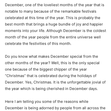
December, one of the loveliest months of the year that is
notable to many because of the remarkable festivals
celebrated at this time of the year. This is probably the
best month that brings a huge bundle of joy and happier
moments into your life. Although December is the coldest
month of the year people from the entire universe well
celebrate the festivities of this month.
Do you know what makes December special from the
other months of the year? Well, this is the only special
one because of the biggest chipper of the year
“Christmas” that is celebrated during the holidays of
December. Yes, Christmas. It is the unforgettable jovial of
the year which is being cherished in December days.
Here I am telling you some of the reasons while
December is being adorned by people from all across the