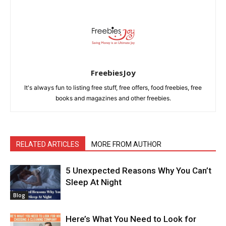
FreebiesJoy
It's always fun to listing free stuff, free offers, food freebies, free
books and magazines and other freebies.
RELATED ARTICLES
MORE FROM AUTHOR
5 Unexpected Reasons Why You Can’t
Sleep At Night
Blog
Here’s What You Need to Look for