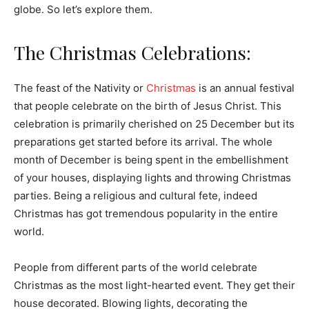
globe. So let’s explore them.
The Christmas Celebrations:
The feast of the Nativity or
Christmas
is an annual festival
that people celebrate on the birth of Jesus Christ. This
celebration is primarily cherished on 25 December but its
preparations get started before its arrival. The whole
month of December is being spent in the embellishment
of your houses, displaying lights and throwing Christmas
parties. Being a religious and cultural fete, indeed
Christmas has got tremendous popularity in the entire
world.
People from different parts of the world celebrate
Christmas as the most light-hearted event. They get their
house decorated. Blowing lights, decorating the