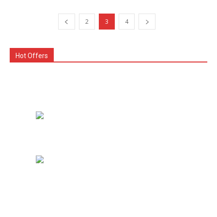
2
3
4
Hot Offers