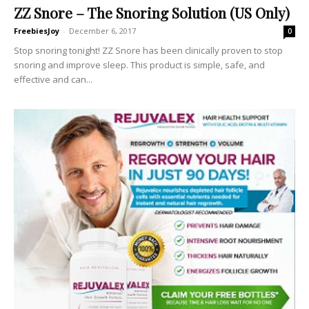
ZZ Snore – The Snoring Solution (US Only)
FreebiesJoy
-
December 6, 2017
0
Stop snoring tonight! ZZ Snore has been clinically proven to stop
snoring and improve sleep. This product is simple, safe, and
effective and can...