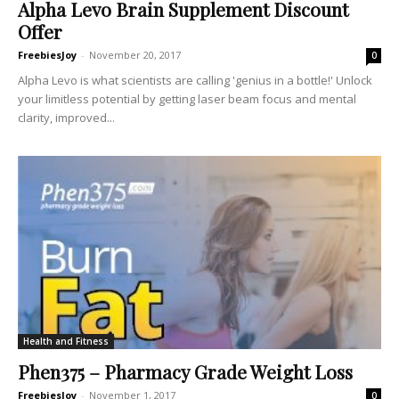
Alpha Levo Brain Supplement Discount
Offer
FreebiesJoy
-
November 20, 2017
0
Alpha Levo is what scientists are calling 'genius in a bottle!' Unlock
your limitless potential by getting laser beam focus and mental
clarity, improved...
Health and Fitness
Phen375 – Pharmacy Grade Weight Loss
FreebiesJoy
-
November 1, 2017
0