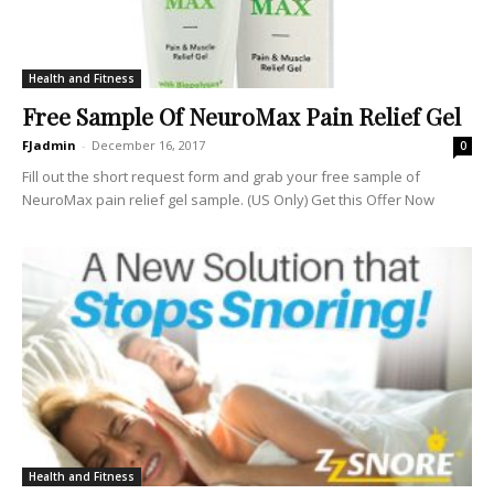
Health and Fitness
Free Sample Of NeuroMax Pain Relief Gel
FJadmin
-
December 16, 2017
0
Fill out the short request form and grab your free sample of
NeuroMax pain relief gel sample. (US Only) Get this Offer Now
Health and Fitness