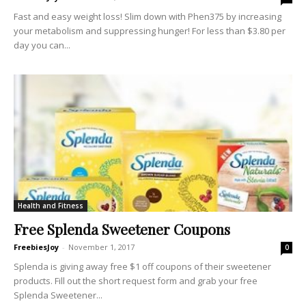
Fast and easy weight loss! Slim down with Phen375 by increasing
your metabolism and suppressing hunger! For less than $3.80 per
day you can...
Health and Fitness
Free Splenda Sweetener Coupons
FreebiesJoy
-
November 1, 2017
0
Splenda is giving away free $1 off coupons of their sweetener
products. Fill out the short request form and grab your free
Splenda Sweetener...