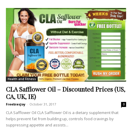
Health and Fitness
CLA Safflower Oil – Discounted Prices (US,
CA, UK, IE)
FreebiesJoy
-
October 31, 2017
0
CLA Safflower Oil CLA Safflower Oil is a dietary supplement that
helps prevent fat from building up, controls food cravings by
suppressing appetite and assists...