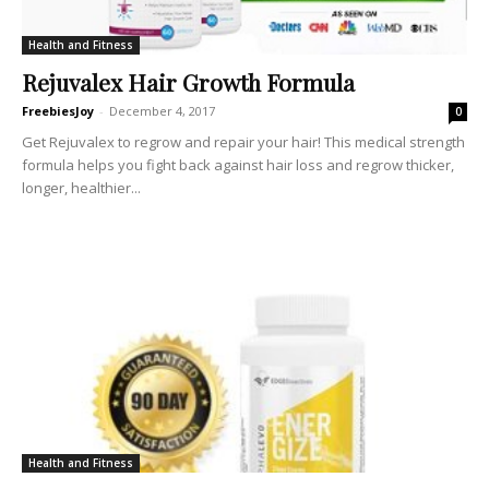
Health and Fitness
Rejuvalex Hair Growth Formula
FreebiesJoy
-
December 4, 2017
0
Get Rejuvalex to regrow and repair your hair! This medical strength
formula helps you fight back against hair loss and regrow thicker,
longer, healthier...
Health and Fitness