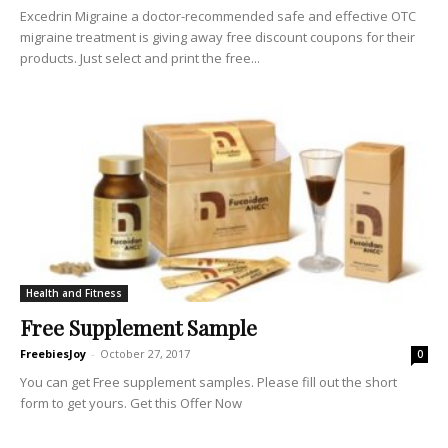
Excedrin Migraine a doctor-recommended safe and effective OTC
migraine treatment is giving away free discount coupons for their
products. Just select and print the free...
Health and Fitness
Free Supplement Sample
FreebiesJoy
-
October 27, 2017
0
You can get Free supplement samples. Please fill out the short
form to get yours. Get this Offer Now