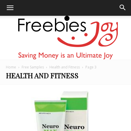
Home
Free Samples
Health and Fitness
Page 3
Freebies
HEALTH AND FITNESS
Joy