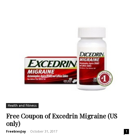
Health and Fitness
Free Coupon of Excedrin Migraine (US
only)
FreebiesJoy
-
October 31, 2017
1