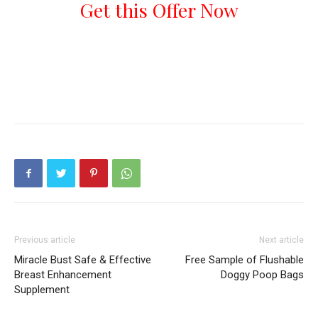
Get this Offer Now
Previous article
Next article
Miracle Bust Safe & Effective
Free Sample of Flushable
Breast Enhancement
Doggy Poop Bags
Supplement