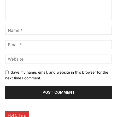
Save my name, email, and website in this browser for the
next time I comment.
Hot Offers