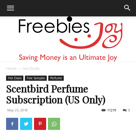
Home
Hot Deals
Freebies
Hot Deals
Free Samples
Perfume
Scentbird Perfume
Subscription (US Only)
Joy
May 25, 2018
11219
3