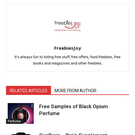
FreebiesJoy
It's always fun to listing free stuff, free offers, food freebies, free
books and magazines and other freebies.
RELATED ARTICLES
MORE FROM AUTHOR
Free Samples of Black Opium
Perfume
Perfume