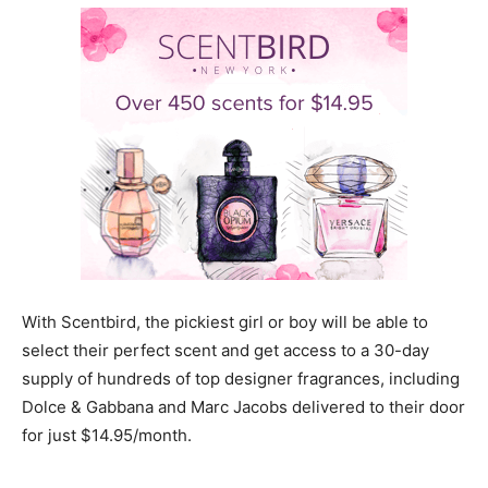
With Scentbird, the pickiest girl or boy will be able to
select their perfect scent and get access to a 30-day
supply of hundreds of top designer fragrances, including
Dolce & Gabbana and Marc Jacobs delivered to their door
for just $14.95/month.