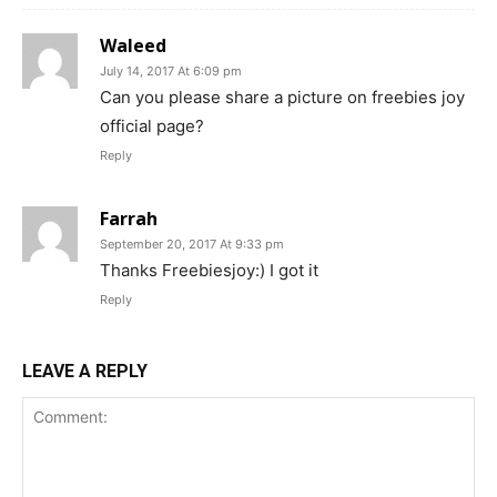
Waleed
July 14, 2017 At 6:09 pm
Can you please share a picture on freebies joy
official page?
Reply
Farrah
September 20, 2017 At 9:33 pm
Thanks Freebiesjoy:) I got it
Reply
LEAVE A REPLY