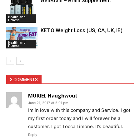
GenBrain – Brain Supplement
Health and
Fitness
KETO Weight Loss (US, CA, UK, IE)
Health and
Fitness
3 COMMENTS
MURIEL Haughwout
June 21, 2017 At 5:01 pm
Im in love with this company and Service. I got
my first order today and I will forever be a
customer. I got Tocca Limone. It’s beautiful.
Reply