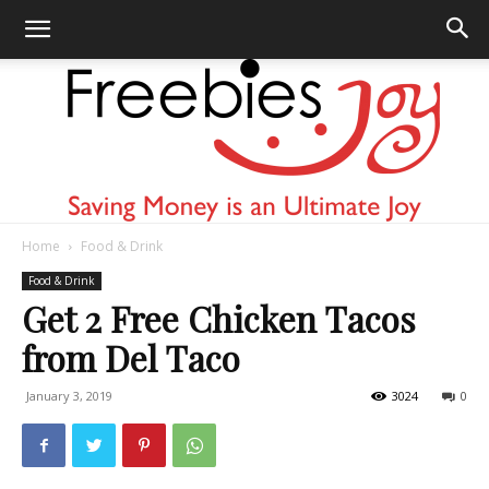
Home
Food & Drink
Freebies
Food & Drink
Get 2 Free Chicken Tacos
from Del Taco
Joy
January 3, 2019
3024
0