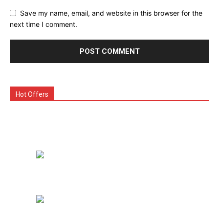
Save my name, email, and website in this browser for the
next time I comment.
Hot Offers