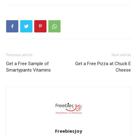
Previous article
Next article
Get a Free Sample of
Get a Free Pizza at Chuck E
Smartypants Vitamins
Cheese
FreebiesJoy