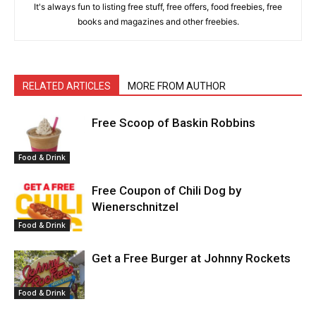
It's always fun to listing free stuff, free offers, food freebies, free
books and magazines and other freebies.
RELATED ARTICLES
MORE FROM AUTHOR
Free Scoop of Baskin Robbins
Food & Drink
Free Coupon of Chili Dog by
Wienerschnitzel
Food & Drink
Get a Free Burger at Johnny Rockets
Food & Drink