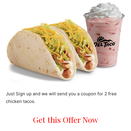
Just Sign up and we will send you a coupon for 2 free
chicken tacos.
Get this Offer Now