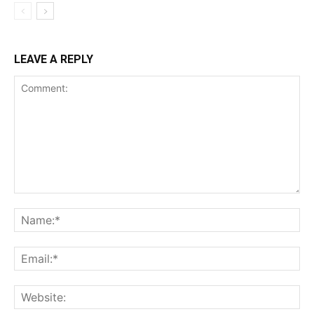
LEAVE A REPLY