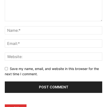
Save my name, email, and website in this browser for the
next time I comment.