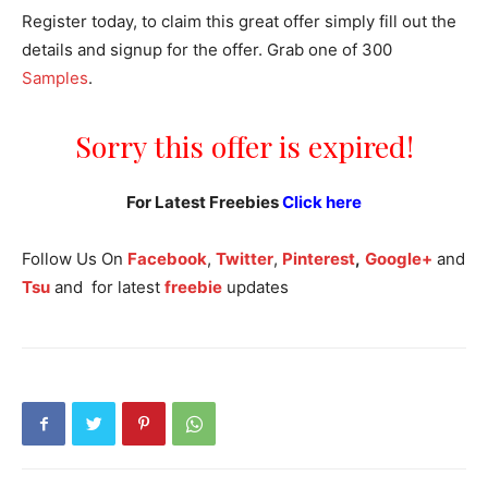
Register today, to claim this great offer simply fill out the
details and signup for the offer. Grab one of 300
Samples
.
Sorry this offer is expired!
For Latest Freebies
Click here
Follow Us On
Facebook
,
Twitter
,
Pinterest
,
Google+
and
Tsu
and for latest
freebie
updates