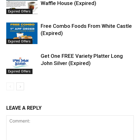
Waffle House (Expired)
Expired Offers
Free Combo Foods From White Castle
(Expired)
Expired Offers
Get One FREE Variety Platter Long
John Silver (Expired)
Expired Offers
LEAVE A REPLY