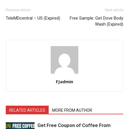
Previous article
Next article
TeleMDcentral – US (Expired)
Free Sample: Get Dove Body
Wash (Expired)
FJadmin
RELATED ARTICLES
MORE FROM AUTHOR
Get Free Coupon of Coffee From