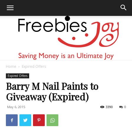
Home
Expired Offers
Freebies
Expired Offers
Barry M Nail Paints to
Giveaway (Expired)
Joy
May 6, 2015
3390
0