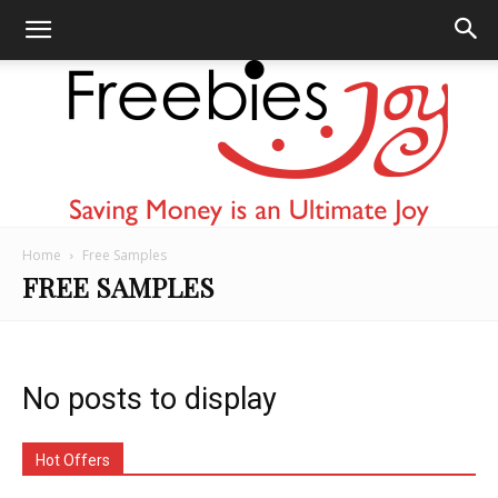
Home
Free Samples
Freebies
FREE SAMPLES
Joy
No posts to display
Hot Offers