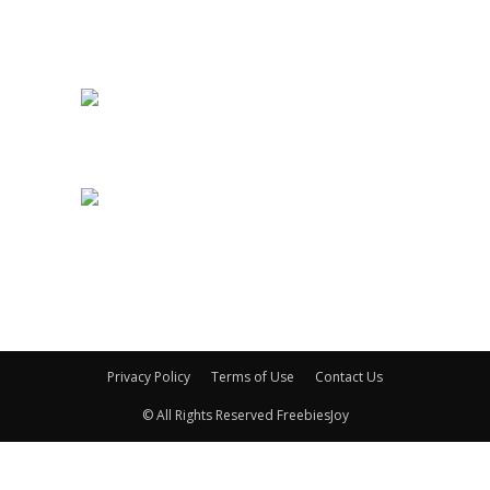
Privacy Policy
Terms of Use
Contact Us
© All Rights Reserved FreebiesJoy