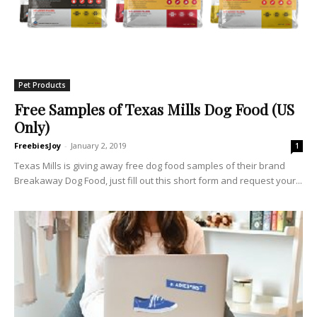
Pet Products
Free Samples of Texas Mills Dog Food (US
Only)
FreebiesJoy
-
January 2, 2019
1
Texas Mills is giving away free dog food samples of their brand
Breakaway Dog Food, just fill out this short form and request your...