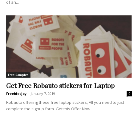
of an...
Free Samples
Get Free Robauto stickers for Laptop
FreebiesJoy
-
January 7, 2019
0
Robauto offering these free laptop stickers, All you need to just
complete the signup form. Get this Offer Now