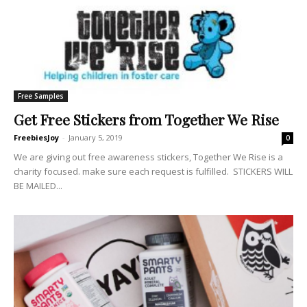
Free Samples
Get Free Stickers from Together We Rise
FreebiesJoy
-
January 5, 2019
0
We are giving out free awareness stickers, Together We Rise is a
charity focused. make sure each request is fulfilled. STICKERS WILL
BE MAILED...