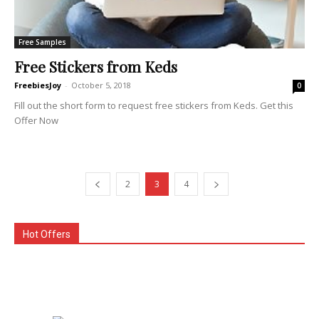
Free Samples
Free Stickers from Keds
FreebiesJoy
-
October 5, 2018
0
Fill out the short form to request free stickers from Keds. Get this
Offer Now
2
3
4
Hot Offers