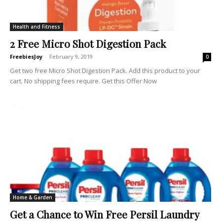
Health and Fitness
2 Free Micro Shot Digestion Pack
FreebiesJoy
-
February 9, 2019
0
Get two free Micro Shot Digestion Pack. Add this product to your
cart. No shipping fees require. Get this Offer Now
Home & Garden
Get a Chance to Win Free Persil Laundry