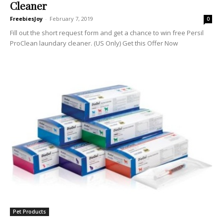
Cleaner
FreebiesJoy
-
February 7, 2019
0
Fill out the short request form and get a chance to win free Persil
ProClean laundary cleaner. (US Only) Get this Offer Now
Pet Products