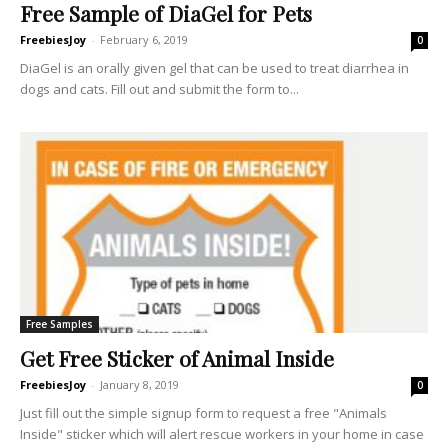
Free Sample of DiaGel for Pets
FreebiesJoy
-
February 6, 2019
0
DiaGel is an orally given gel that can be used to treat diarrhea in
dogs and cats. Fill out and submit the form to...
Free Samples
Get Free Sticker of Animal Inside
FreebiesJoy
-
January 8, 2019
0
Just fill out the simple signup form to request a free "Animals
Inside" sticker which will alert rescue workers in your home in case