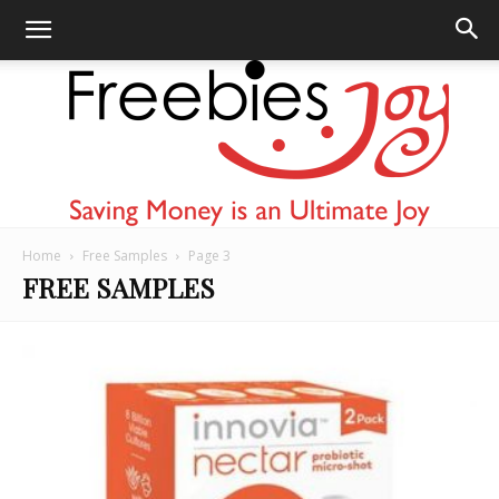
Home
Free Samples
Page 3
Freebies
FREE SAMPLES
Joy