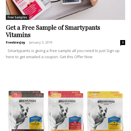
Free Samples
Get a Free Sample of Smartypants
Vitamins
FreebiesJoy
-
January 3, 2019
0
Smartypants is giving a free sample all you need to just Sign up
here to get emailed a coupon. Get this Offer Now