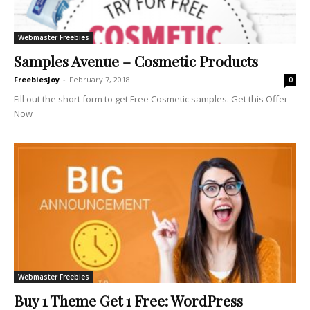
Webmaster Freebies
Samples Avenue – Cosmetic Products
FreebiesJoy
-
February 7, 2018
0
Fill out the short form to get Free Cosmetic samples. Get this Offer
Now
Webmaster Freebies
Buy 1 Theme Get 1 Free: WordPress