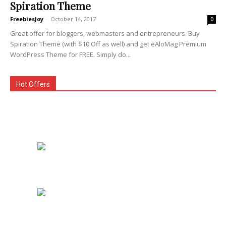
Spiration Theme
FreebiesJoy
-
October 14, 2017
0
Great offer for bloggers, webmasters and entrepreneurs. Buy
Spiration Theme (with $10 Off as well) and get eAloMag Premium
WordPress Theme for FREE. Simply do...
Hot Offers