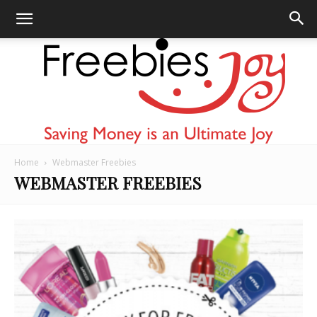
Home
Webmaster Freebies
Freebies
WEBMASTER FREEBIES
Joy