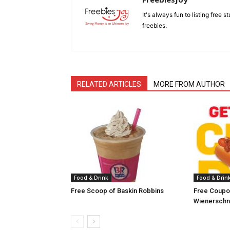
It's always fun to listing free 
freebies.
RELATED ARTICLES
MORE FROM AUTHOR
Food & Drink
Food & Drin
Free Scoop of Baskin Robbins
Free Coupon
Wienerschn