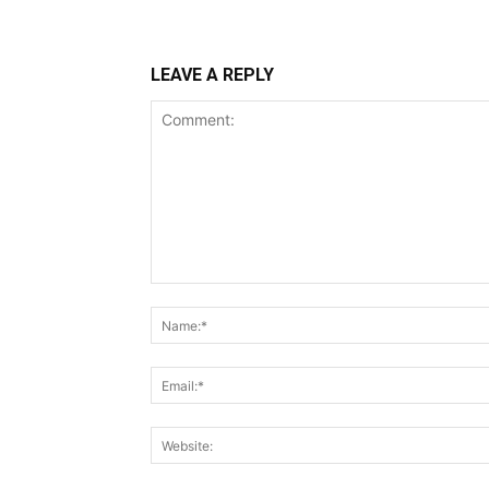
LEAVE A REPLY