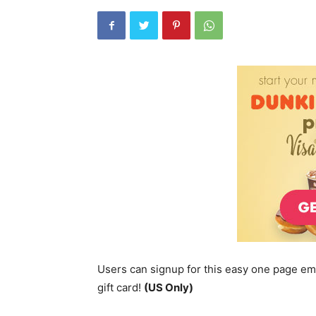
Users can signup for this easy one page em
gift card!
(US Only)