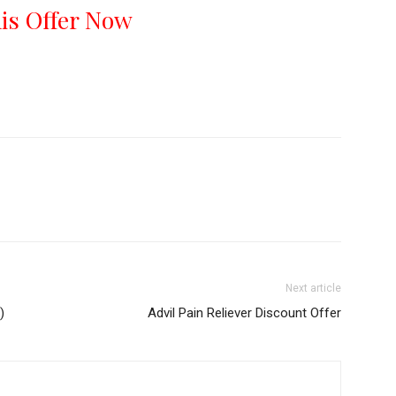
his Offer Now
Next article
)
Advil Pain Reliever Discount Offer