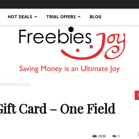
HOT DEALS
TRIAL OFFERS
BLOG
e Field (US Only)
Freebies
ift Card – One Field
2959
0