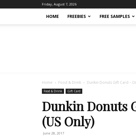
Friday, August 7, 2026
HOME
FREEBIES
FREE SAMPLES
Home
Food & Drink
Dunkin Donuts Gift Card – On
Food & Drink
Gift Card
Dunkin Donuts G
(US Only)
June 28, 2017