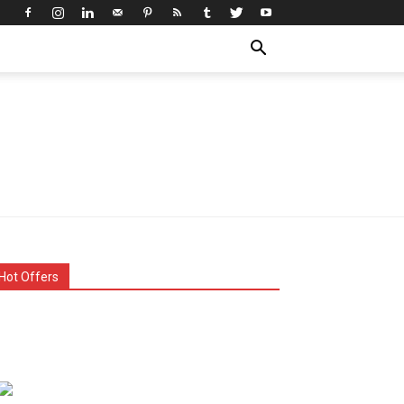
Hot Offers