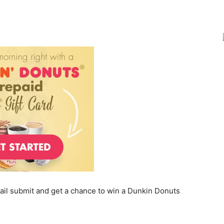
Joy
ail submit and get a chance to win a Dunkin Donuts