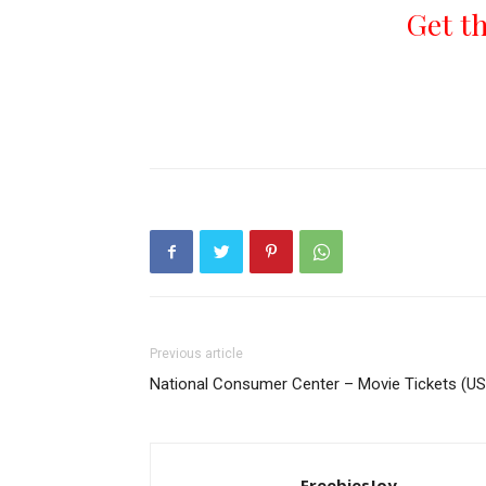
Get t
Previous article
National Consumer Center – Movie Tickets (US
FreebiesJoy