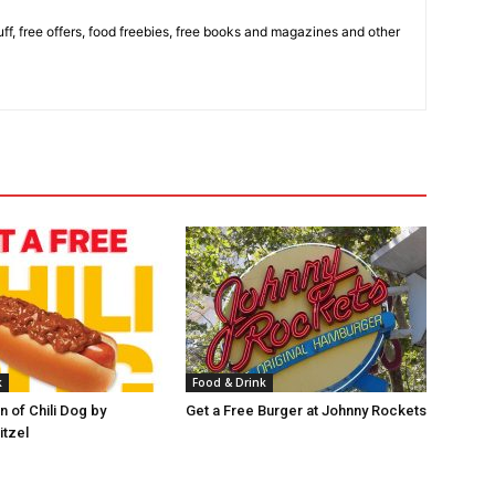
stuff, free offers, food freebies, free books and magazines and other
k
Food & Drink
 of Chili Dog by
Get a Free Burger at Johnny Rockets
itzel