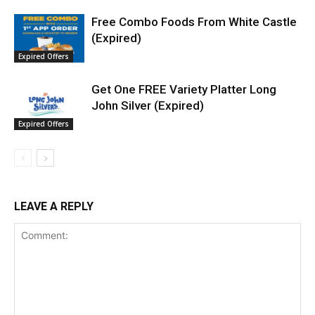
Free Combo Foods From White Castle
(Expired)
Expired Offers
Get One FREE Variety Platter Long
John Silver (Expired)
Expired Offers
LEAVE A REPLY