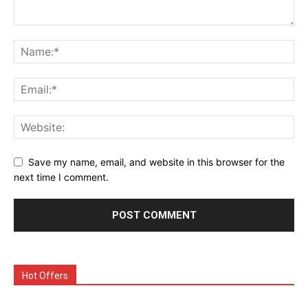
Save my name, email, and website in this browser for the
next time I comment.
Hot Offers