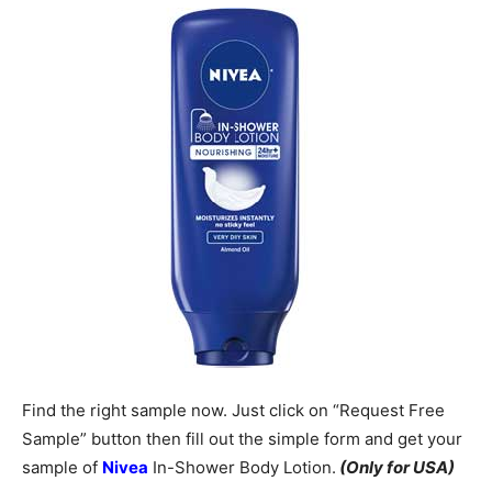
Find the right sample now. Just click on “Request Free
Sample” button then fill out the simple form and get your
sample of
Nivea
In-Shower Body Lotion.
(Only for USA)