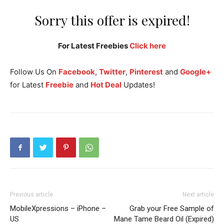
Sorry this offer is expired!
For Latest Freebies
Click here
Follow Us On
Facebook
,
Twitter
,
Pinterest
and
Google+
for Latest
Freebie
and
Hot Deal
Updates!
Previous article
Next article
MobileXpressions – iPhone –
Grab your Free Sample of
US
Mane Tame Beard Oil (Expired)