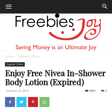
Home
Expired Offers
Freebies
Expired Offers
Enjoy Free Nivea In-Shower
Body Lotion (Expired)
Joy
October 25, 2016
3611
0