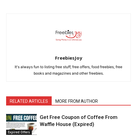
FreebiesJoy
It's always fun to listing free stuff, free offers, food freebies, free
books and magazines and other freebies.
RELATED ARTICLES
MORE FROM AUTHOR
Get Free Coupon of Coffee From
Waffle House (Expired)
Expired Offers