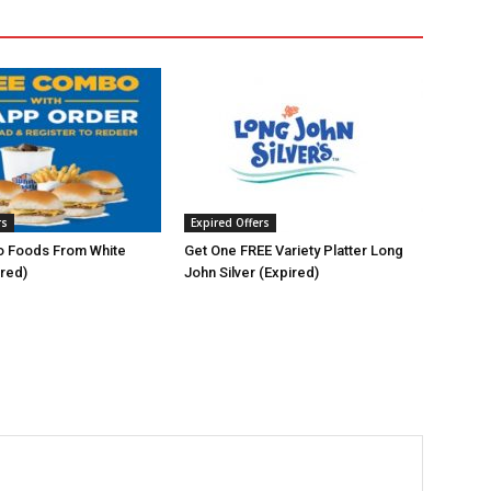
rs
Expired Offers
 Foods From White
Get One FREE Variety Platter Long
ired)
John Silver (Expired)