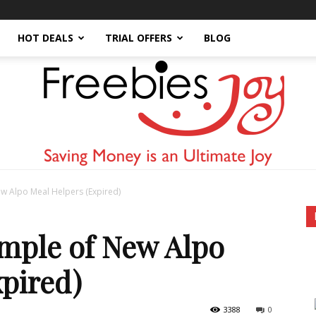
HOT DEALS
TRIAL OFFERS
BLOG
w Alpo Meal Helpers (Expired)
Freebies
ample of New Alpo
pired)
3388
0