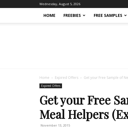
Wednesday, August 5, 2026
HOME
FREEBIES
FREE SAMPLES
Home
Expired Offers
Get your Free Sample of Ne
Expired Offers
Get your Free S
Meal Helpers (Ex
November 13, 2015