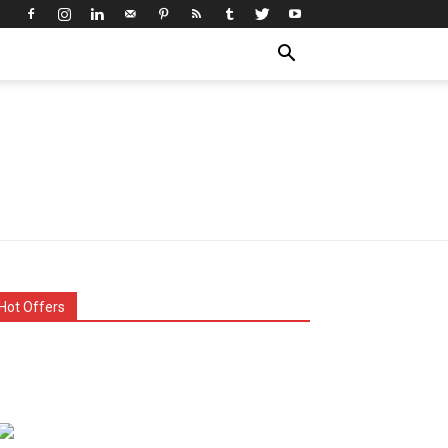
Hot Offers