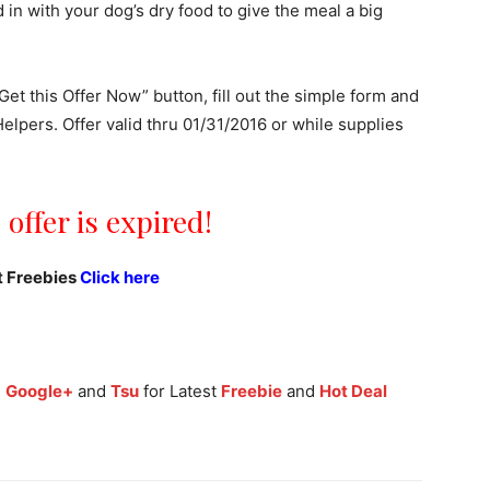
in with your dog’s dry food to give the meal a big
Get this Offer Now” button, fill out the simple form and
lpers. Offer valid thru 01/31/2016 or while supplies
 offer is expired!
t Freebies
Click here
,
Google+
and
Tsu
for Latest
Freebie
and
Hot Deal