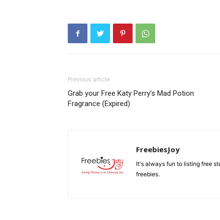
Previous article
Grab your Free Katy Perry’s Mad Potion
Fragrance (Expired)
FreebiesJoy
It's always fun to listing free 
freebies.