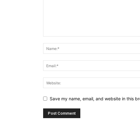
Save my name, email, and website in this br