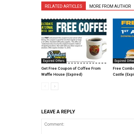
RELATED ARTICLES
MORE FROM AUTHOR
Expired Offers
Expired Offe
Get Free Coupon of Coffee From
Free Combo
Waffle House (Expired)
Castle (Exp
LEAVE A REPLY