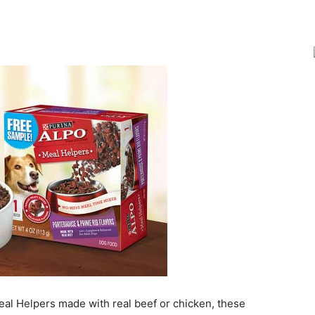
Joy
eal Helpers made with real beef or chicken, these