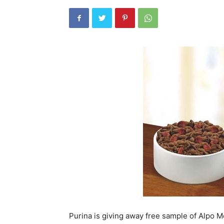
Purina is giving away free sample of Alpo M