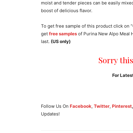
moist and tender pieces can be easily mixed 
boost of delicious flavor.
To get free sample of this product click on “
get
free samples
of Purina New Alpo Meal He
last.
(US only)
Sorry this
For Lates
Follow Us On
Facebook
,
Twitter
,
Pinterest
Updates!