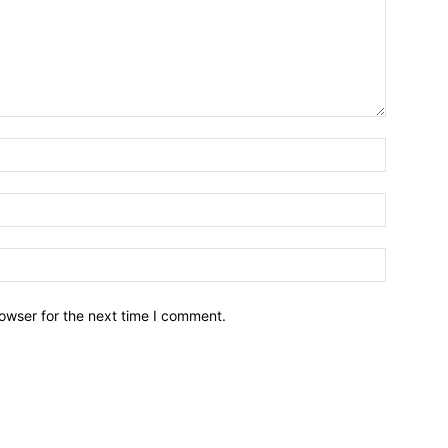
owser for the next time I comment.