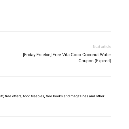
Next article
[Friday Freebie] Free Vita Coco Coconut Water
Coupon (Expired)
stuff, free offers, food freebies, free books and magazines and other