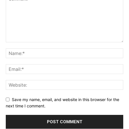
Save my name, email, and website in this browser for the
next time I comment.