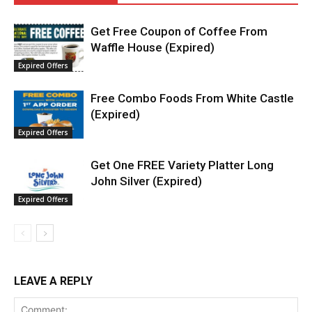
Get Free Coupon of Coffee From
Waffle House (Expired)
Expired Offers
Free Combo Foods From White Castle
(Expired)
Expired Offers
Get One FREE Variety Platter Long
John Silver (Expired)
Expired Offers
LEAVE A REPLY