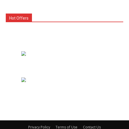
Hot Offers
Privacy Policy
Terms of Use
Contact Us