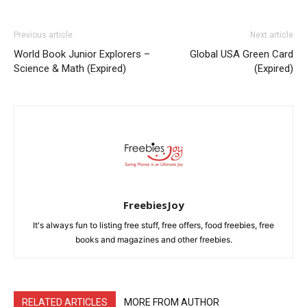
Previous article
Next article
World Book Junior Explorers –
Global USA Green Card
Science & Math (Expired)
(Expired)
FreebiesJoy
It's always fun to listing free stuff, free offers, food freebies, free
books and magazines and other freebies.
RELATED ARTICLES
MORE FROM AUTHOR