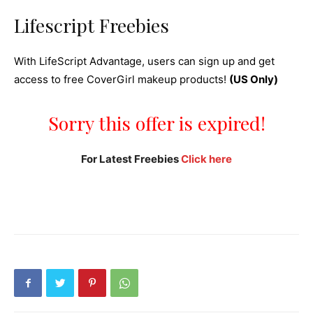
Lifescript Freebies
With LifeScript Advantage, users can sign up and get
access to free CoverGirl makeup products!
(US Only)
Sorry this offer is expired!
For Latest Freebies
Click here