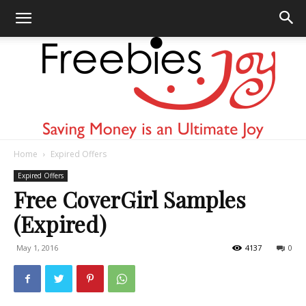
Home
Expired Offers
Freebies
Expired Offers
Free CoverGirl Samples
(Expired)
Joy
May 1, 2016
4137
0