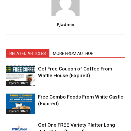
FJadmin
RELATED ARTICLES
MORE FROM AUTHOR
Get Free Coupon of Coffee From
Waffle House (Expired)
Expired Offers
Free Combo Foods From White Castle
(Expired)
Expired Offers
Get One FREE Variety Platter Long