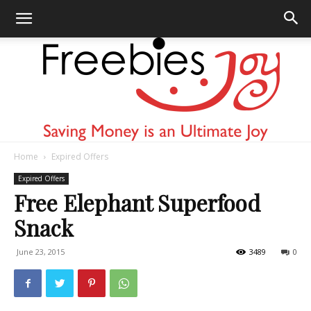
Home
Expired Offers
Freebies
Expired Offers
Free Elephant Superfood
Snack
Joy
June 23, 2015
3489
0