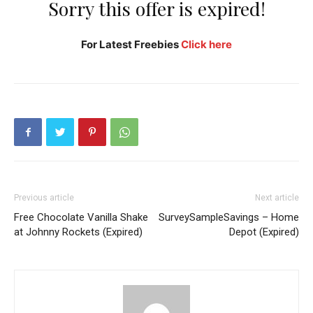
Sorry this offer is expired!
For Latest Freebies
Click here
Previous article
Next article
Free Chocolate Vanilla Shake
SurveySampleSavings – Home
at Johnny Rockets (Expired)
Depot (Expired)