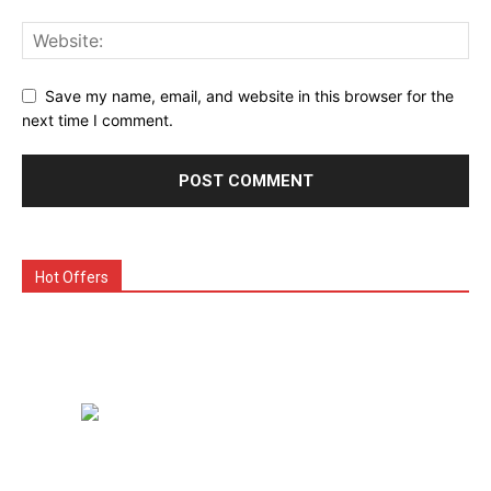
Save my name, email, and website in this browser for the
next time I comment.
Hot Offers