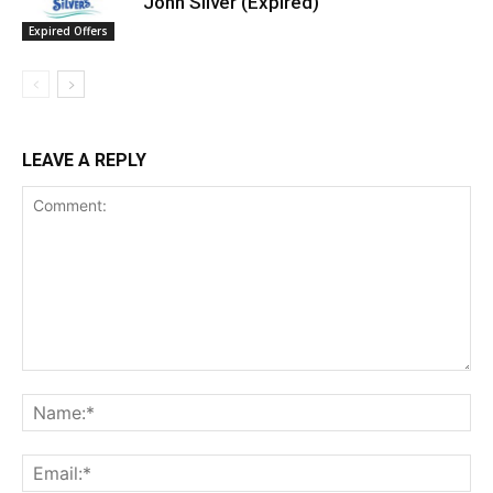
John Silver (Expired)
Expired Offers
LEAVE A REPLY