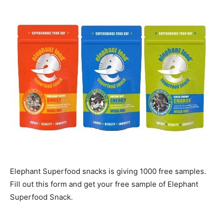
Elephant Superfood snacks is giving 1000 free samples.
Fill out this form and get your free sample of Elephant
Superfood Snack.