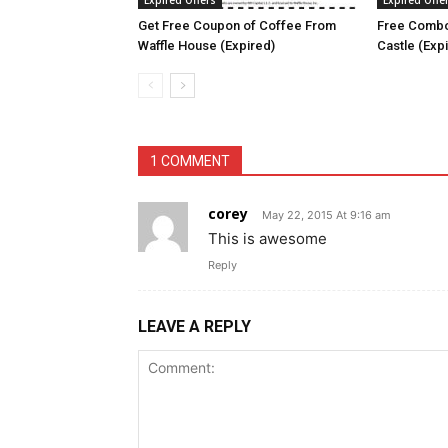
Expired Offers
Expired Offe
Get Free Coupon of Coffee From
Free Combo
Waffle House (Expired)
Castle (Exp
1 COMMENT
corey
May 22, 2015 At 9:16 am
This is awesome
Reply
LEAVE A REPLY