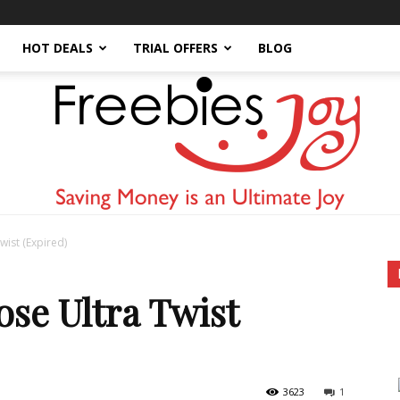
HOT DEALS
TRIAL OFFERS
BLOG
wist (Expired)
Freebies
se Ultra Twist
3623
1