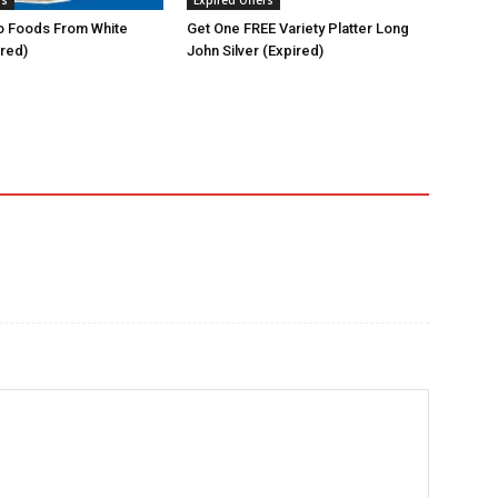
rs
Expired Offers
 Foods From White
Get One FREE Variety Platter Long
ired)
John Silver (Expired)