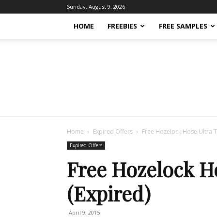
Sunday, August 9, 2026
HOME
FREEBIES
FREE SAMPLES
Home
Expired Offers
Free Hozelock Hose Ultra T
Expired Offers
Free Hozelock Ho
(Expired)
April 9, 2015