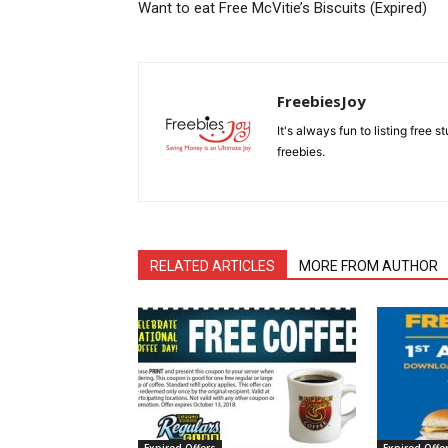
Want to eat Free McVitie’s Biscuits (Expired)
FreebiesJoy
It's always fun to listing free 
freebies.
RELATED ARTICLES
MORE FROM AUTHOR