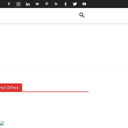
Hot Offers