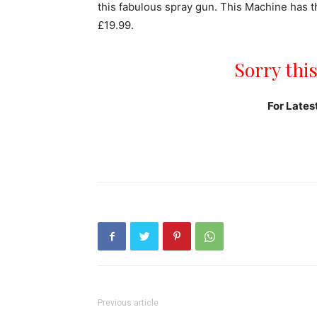
this fabulous spray gun. This Machine has th
£19.99.
Sorry this
For Lates
Previous article