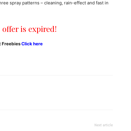
ree spray patterns – cleaning, rain-effect and fast in
 offer is expired!
t Freebies
Click here
Next article