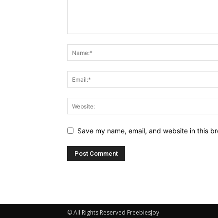
Save my name, email, and website in this br
© All Rights Reserved FreebiesJoy