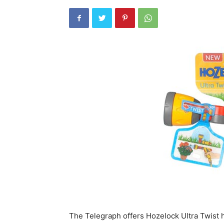
The Telegraph offers Hozelock Ultra Twist