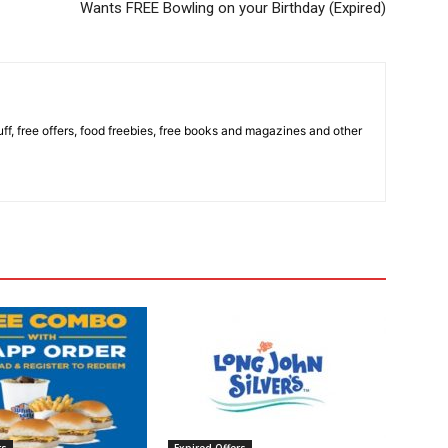
Wants FREE Bowling on your Birthday (Expired)
stuff, free offers, food freebies, free books and magazines and other