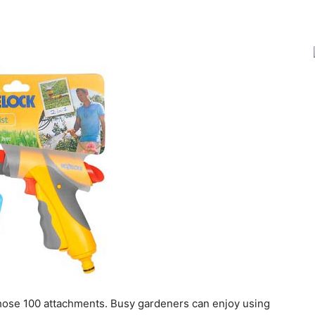
Joy
 hose 100 attachments. Busy gardeners can enjoy using