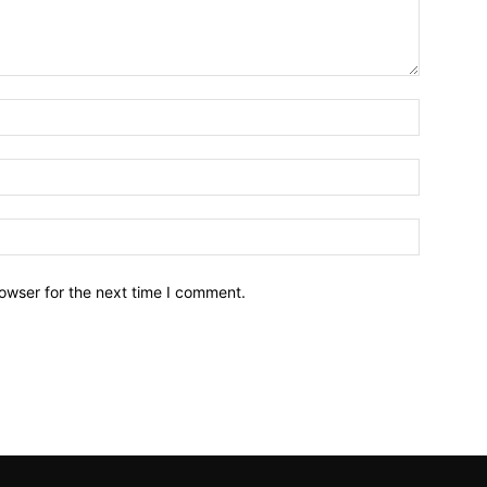
owser for the next time I comment.