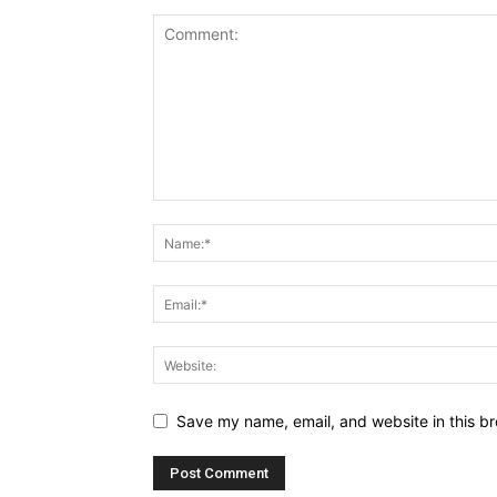
Save my name, email, and website in this br