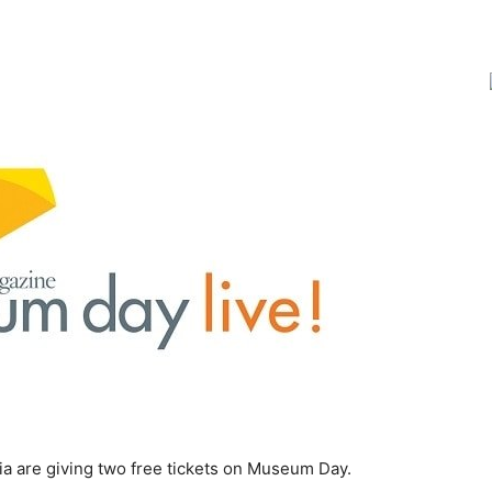
Joy
a are giving two free tickets on Museum Day.