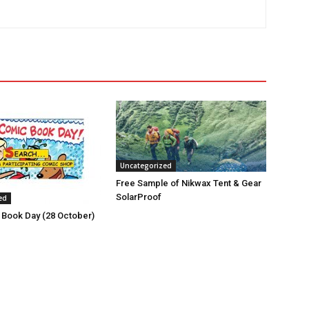
Uncategorized
Free Sample of Nikwax Tent & Gear
SolarProof
ed
 Book Day (28 October)