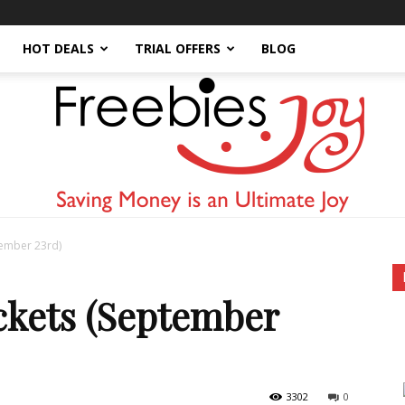
HOT DEALS
TRIAL OFFERS
BLOG
tember 23rd)
Freebies
kets (September
3302
0