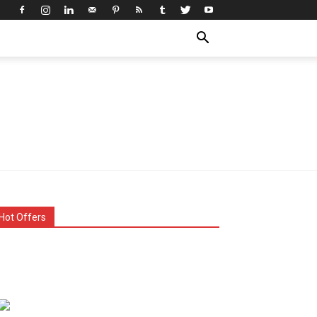
Hot Offers