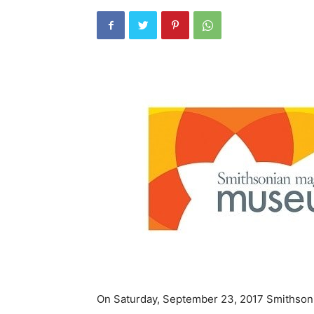
On Saturday, September 23, 2017 Smithsoni