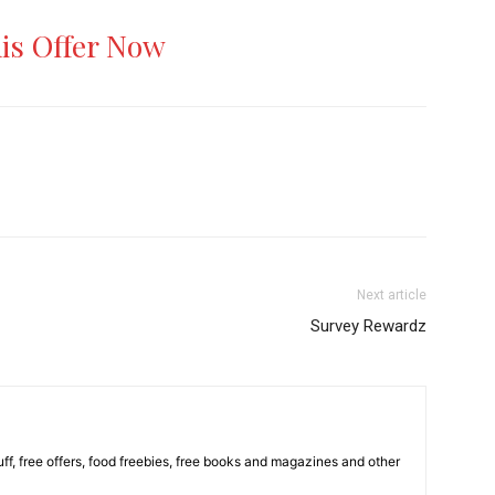
his Offer Now
Next article
Survey Rewardz
stuff, free offers, food freebies, free books and magazines and other