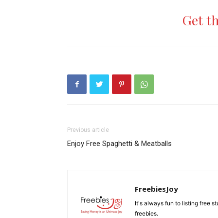
Get t
Previous article
Enjoy Free Spaghetti & Meatballs
FreebiesJoy
It's always fun to listing free 
freebies.