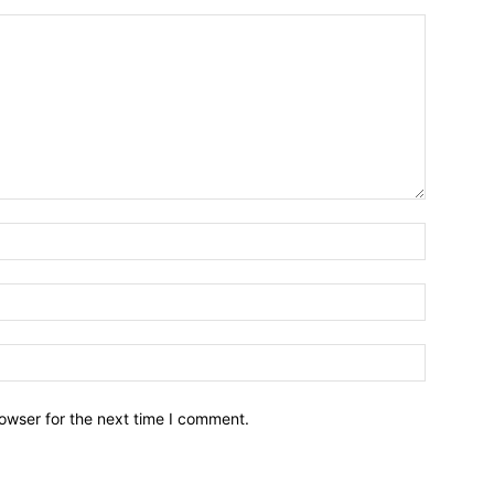
owser for the next time I comment.