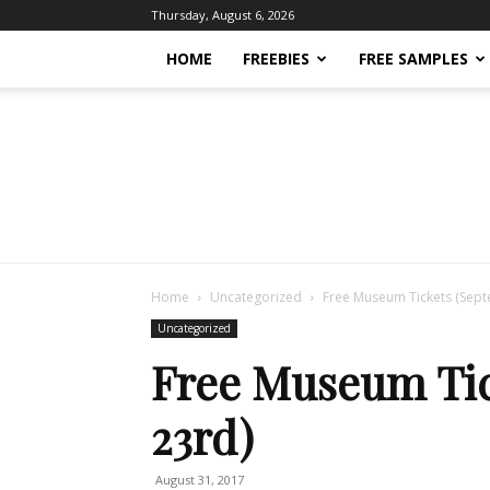
Thursday, August 6, 2026
HOME
FREEBIES
FREE SAMPLES
Home
Uncategorized
Free Museum Tickets (Sep
Uncategorized
Free Museum Tic
23rd)
August 31, 2017