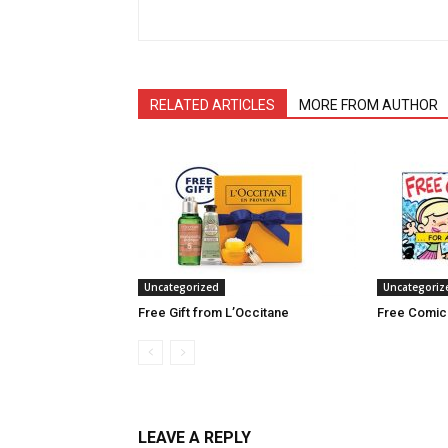
RELATED ARTICLES
MORE FROM AUTHOR
Uncategorized
Uncategoriz
Free Gift from L’Occitane
Free Comic
LEAVE A REPLY