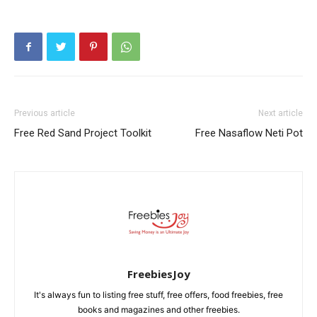
Previous article
Next article
Free Red Sand Project Toolkit
Free Nasaflow Neti Pot
FreebiesJoy
It's always fun to listing free stuff, free offers, food freebies, free
books and magazines and other freebies.