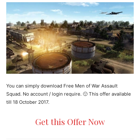
You can simply download Free Men of War Assault
Squad. No account / login require. 🙂 This offer available
till 18 October 2017.
Get this Offer Now