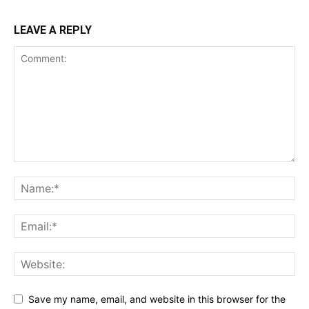
LEAVE A REPLY
Save my name, email, and website in this browser for the