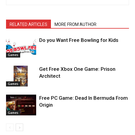
RELATED ARTICLES
MORE FROM AUTHOR
Do you Want Free Bowling for Kids
Games
Get Free Xbox One Game: Prison
Architect
Games
Free PC Game: Dead In Bermuda From
Origin
Games