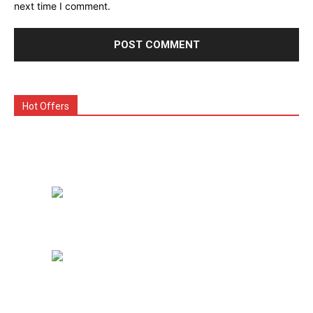
next time I comment.
Hot Offers