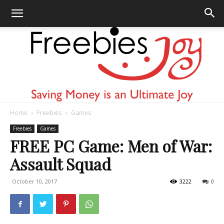
Home
Freebies
Games
Freebies
Freebies
Games
FREE PC Game: Men of War:
Assault Squad
Joy
October 10, 2017
3222
0