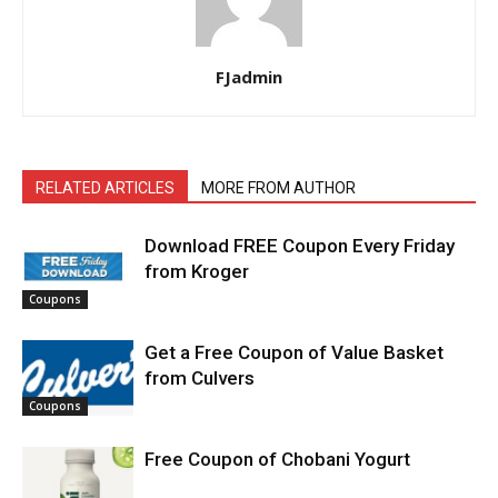
FJadmin
RELATED ARTICLES
MORE FROM AUTHOR
Download FREE Coupon Every Friday
from Kroger
Coupons
Get a Free Coupon of Value Basket
from Culvers
Coupons
Free Coupon of Chobani Yogurt