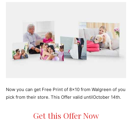
Now you can get Free Print of 8×10 from Walgreen of you
pick from their store. This Offer valid untilOctober 14th.
Get this Offer Now