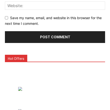
Save my name, email, and website in this browser for the
next time I comment.
Hot Offers