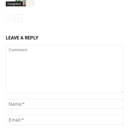
Coupons
LEAVE A REPLY