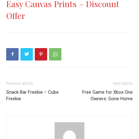
Easy Canvas Prints – Discount
Offer
Previous article
Next article
Snack Bar Freebie – Cube
Free Game for Xbox One
Freebie
Owners: Gone Home