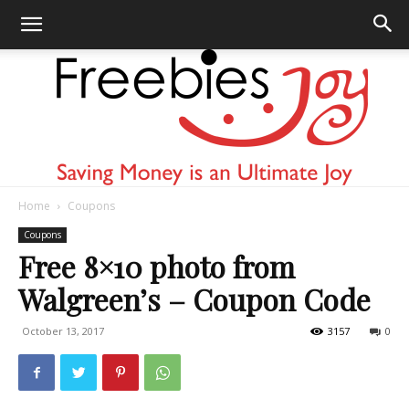
Home
Coupons
Freebies
Coupons
Free 8×10 photo from
Walgreen’s – Coupon Code
Joy
October 13, 2017
3157
0