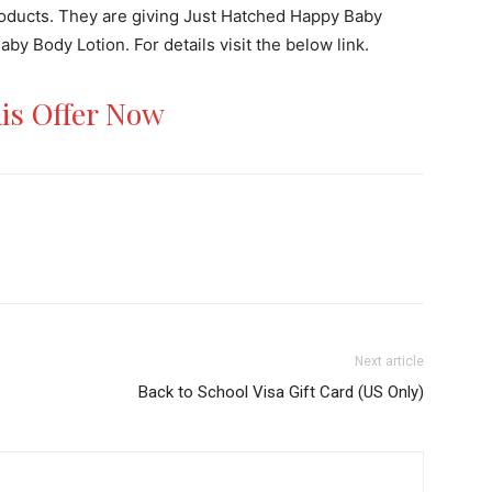
roducts. They are giving Just Hatched Happy Baby
y Body Lotion. For details visit the below link.
his Offer Now
Next article
Back to School Visa Gift Card (US Only)