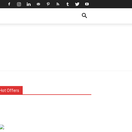
Hot Offers