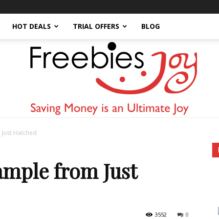
HOT DEALS
TRIAL OFFERS
BLOG
 Just Hatched
Freebies
ample from Just
3552
0