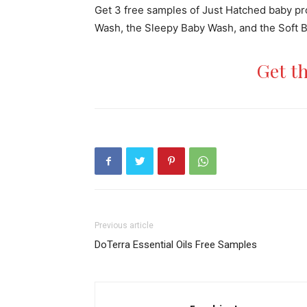
Get 3 free samples of Just Hatched baby p
Wash, the Sleepy Baby Wash, and the Soft Bab
Get t
Previous article
DoTerra Essential Oils Free Samples