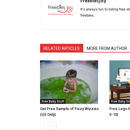
FreebiesJoy
It's always fun to listing free 
freebies.
RELATED ARTICLES
MORE FROM AUTHOR
Free Baby Stuff
Free Baby St
Get Free Sample of Fizzy Wizzies
Free Lego M
(US Only)
5-10)