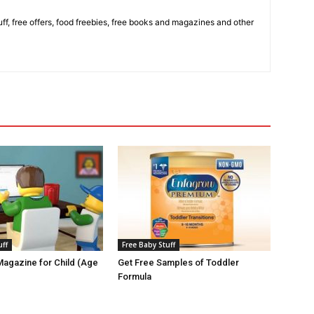
stuff, free offers, food freebies, free books and magazines and other
uff
Free Baby Stuff
agazine for Child (Age
Get Free Samples of Toddler
Formula