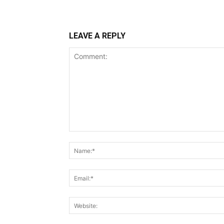
LEAVE A REPLY