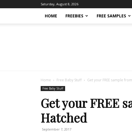
Saturday, August 8, 2026
HOME
FREEBIES
FREE SAMPLES
Home
Free Baby Stuff
Get your FREE sample from
Free Baby Stuff
Get your FREE s
Hatched
September 7, 2017