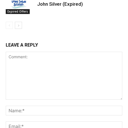
John Silver (Expired)
Expired Offers
LEAVE A REPLY