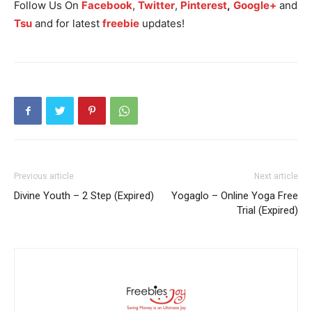
Follow Us On
Facebook
,
Twitter
,
Pinterest
,
Google+
and
Tsu
and for latest
freebie
updates!
Previous article
Next article
Divine Youth – 2 Step (Expired)
Yogaglo – Online Yoga Free
Trial (Expired)