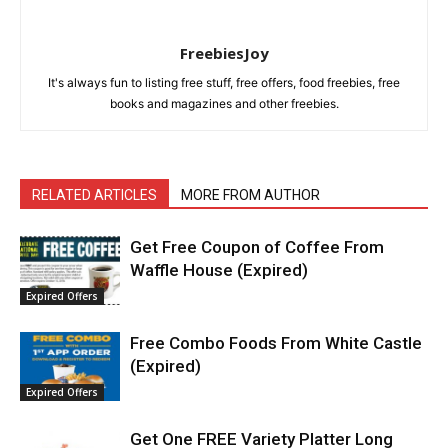
FreebiesJoy
It's always fun to listing free stuff, free offers, food freebies, free
books and magazines and other freebies.
RELATED ARTICLES
MORE FROM AUTHOR
Get Free Coupon of Coffee From
Waffle House (Expired)
Expired Offers
Free Combo Foods From White Castle
(Expired)
Expired Offers
Get One FREE Variety Platter Long