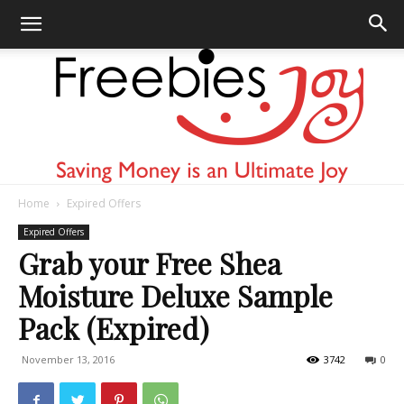
Home
Expired Offers
Freebies
Expired Offers
Grab your Free Shea
Moisture Deluxe Sample
Joy
Pack (Expired)
November 13, 2016
3742
0