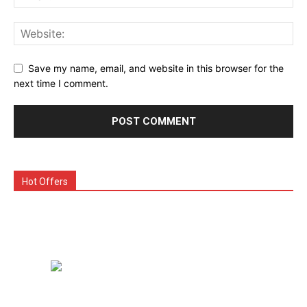
Save my name, email, and website in this browser for the
next time I comment.
Hot Offers