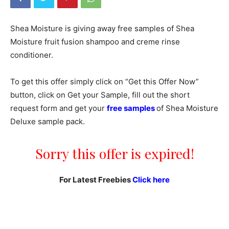
Shea Moisture is giving away free samples of Shea
Moisture fruit fusion shampoo and creme rinse
conditioner.
To get this offer simply click on “Get this Offer Now”
button, click on Get your Sample, fill out the short
request form and get your
free samples
of Shea Moisture
Deluxe sample pack.
Sorry this offer is expired!
For Latest Freebies
Click here