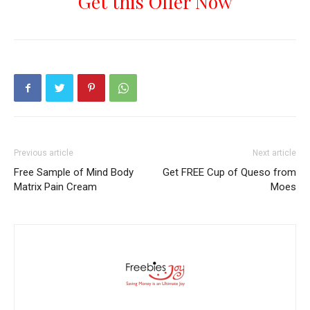
Get this Offer Now
Previous article
Next article
Free Sample of Mind Body
Get FREE Cup of Queso from
Matrix Pain Cream
Moes