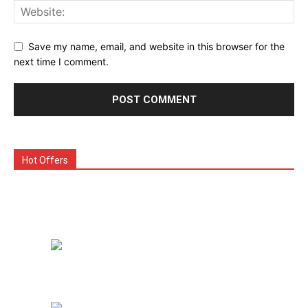
Save my name, email, and website in this browser for the
next time I comment.
Hot Offers