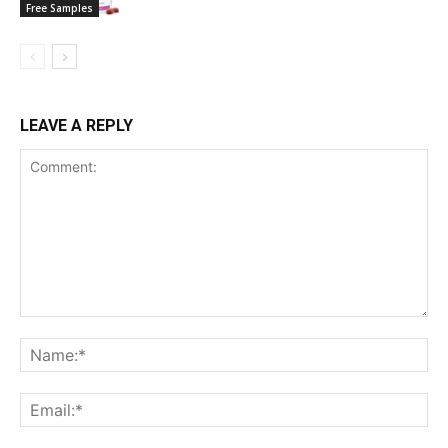
Free Samples
LEAVE A REPLY