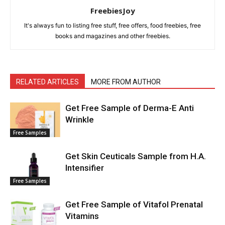
FreebiesJoy
It's always fun to listing free stuff, free offers, food freebies, free
books and magazines and other freebies.
RELATED ARTICLES
MORE FROM AUTHOR
Get Free Sample of Derma-E Anti
Wrinkle
Free Samples
Get Skin Ceuticals Sample from H.A.
Intensifier
Free Samples
Get Free Sample of Vitafol Prenatal
Vitamins