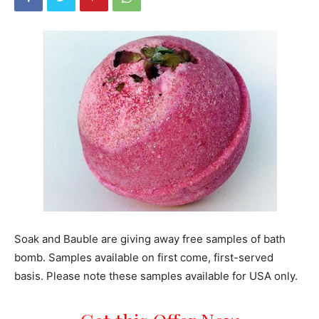
Soak and Bauble are giving away free samples of bath
bomb. Samples available on first come, first-served
basis. Please note these samples available for USA only.