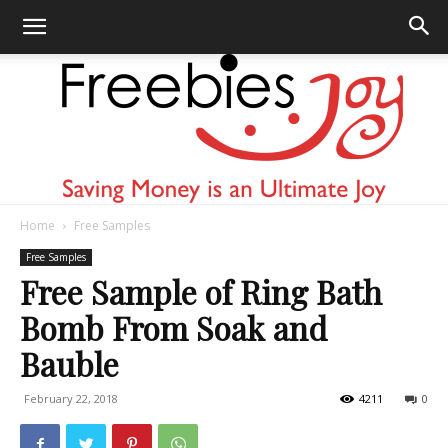
Home
Free Samples
Freebies
Free Samples
Free Sample of Ring Bath
Bomb From Soak and
Joy
Bauble
February 22, 2018
4211
0