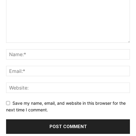
Save my name, email, and website in this browser for the
next time I comment.