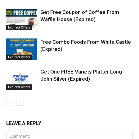
Get Free Coupon of Coffee From
Waffle House (Expired)
Expired Offers
Free Combo Foods From White Castle
(Expired)
Expired Offers
Get One FREE Variety Platter Long
John Silver (Expired)
Expired Offers
LEAVE A REPLY