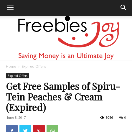
Home
Expired Offers
Freebies
Expired Offers
Get Free Samples of Spiru-
Tein Peaches & Cream
Joy
(Expired)
June 8, 2017
3056
0