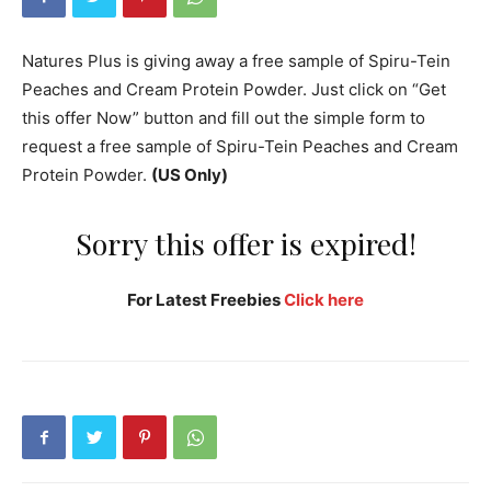
Natures Plus is giving away a free sample of Spiru-Tein
Peaches and Cream Protein Powder. Just click on “Get
this offer Now” button and fill out the simple form to
request a free sample of Spiru-Tein Peaches and Cream
Protein Powder.
(US Only)
Sorry this offer is expired!
For Latest Freebies
Click here