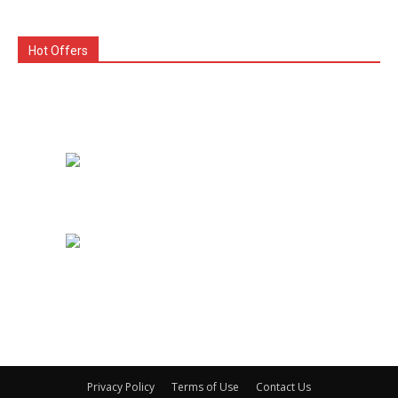
Hot Offers
Privacy Policy
Terms of Use
Contact Us