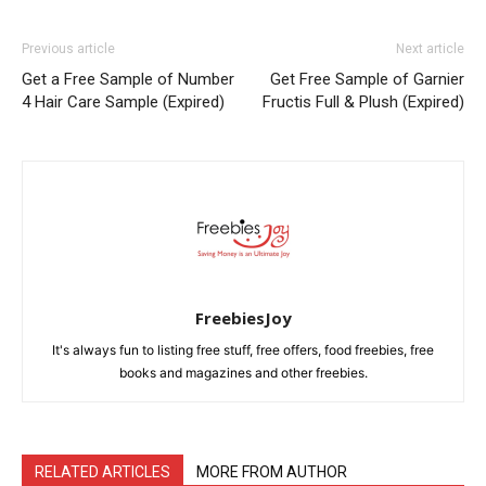
Previous article
Next article
Get a Free Sample of Number
Get Free Sample of Garnier
4 Hair Care Sample (Expired)
Fructis Full & Plush (Expired)
FreebiesJoy
It's always fun to listing free stuff, free offers, food freebies, free
books and magazines and other freebies.
RELATED ARTICLES
MORE FROM AUTHOR