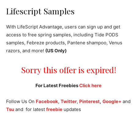
Lifescript Samples
With LifeScript Advantage, users can sign up and get
access to free spring samples, including Tide PODS
samples, Febreze products, Pantene shampoo, Venus
razors, and more!
(US Only)
Sorry this offer is expired!
For Latest Freebies
Click here
Follow Us On
Facebook
,
Twitter
,
Pinterest
,
Google+
and
Tsu
and for latest
freebie
updates