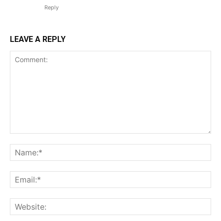
Reply
LEAVE A REPLY