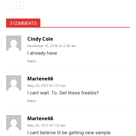
3 COMMENTS
Cindy Cole
November 10, 2016 At 2:45 am
I already have
Reply
Marlene66
May 24, 2017 At 1:27 am
I cant wait. To. Get these freebis?
Reply
Marlene66
May 24, 2017 At 1:31 am
I cant beleive ill be getting new sample