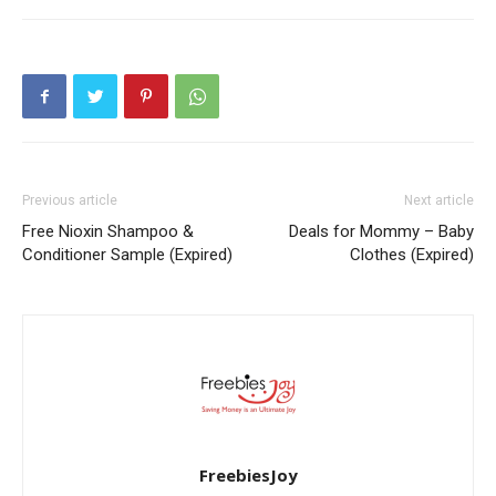
Previous article
Next article
Free Nioxin Shampoo &
Deals for Mommy – Baby
Conditioner Sample (Expired)
Clothes (Expired)
FreebiesJoy