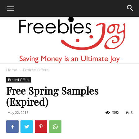
Home
Expired Offers
Freebies
Expired Offers
Free Spring Samples
(Expired)
Joy
May 22, 2016
4352
3