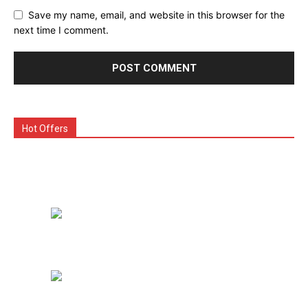
Save my name, email, and website in this browser for the
next time I comment.
Hot Offers