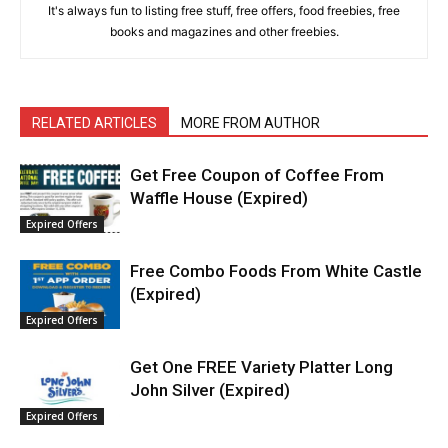
It's always fun to listing free stuff, free offers, food freebies, free
books and magazines and other freebies.
RELATED ARTICLES
MORE FROM AUTHOR
Get Free Coupon of Coffee From
Waffle House (Expired)
Expired Offers
Free Combo Foods From White Castle
(Expired)
Expired Offers
Get One FREE Variety Platter Long
John Silver (Expired)
Expired Offers