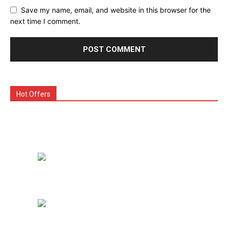
Save my name, email, and website in this browser for the
next time I comment.
Hot Offers