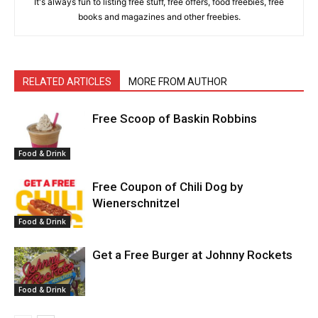
It's always fun to listing free stuff, free offers, food freebies, free
books and magazines and other freebies.
RELATED ARTICLES
MORE FROM AUTHOR
Free Scoop of Baskin Robbins
Food & Drink
Free Coupon of Chili Dog by
Wienerschnitzel
Food & Drink
Get a Free Burger at Johnny Rockets
Food & Drink