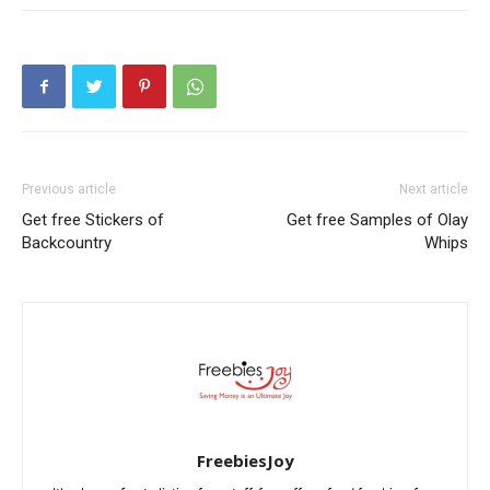
Previous article
Next article
Get free Stickers of
Get free Samples of Olay
Backcountry
Whips
FreebiesJoy