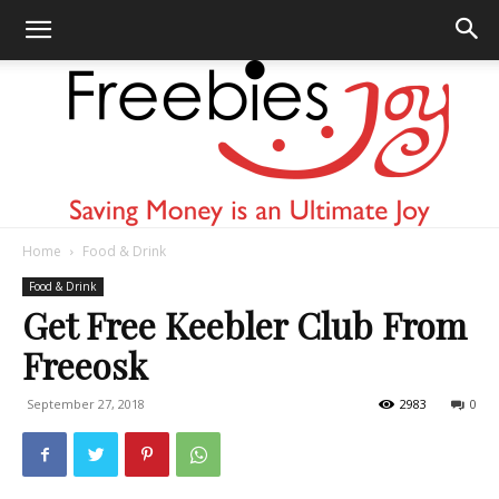
Home
Food & Drink
Freebies
Food & Drink
Get Free Keebler Club From
Freeosk
Joy
September 27, 2018
2983
0