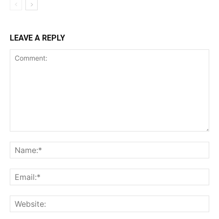
LEAVE A REPLY