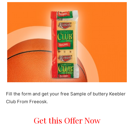
Fill the form and get your free Sample of buttery Keebler
Club From Freeosk.
Get this Offer Now