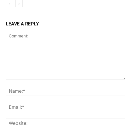
LEAVE A REPLY