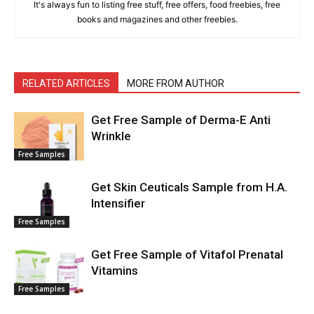
It's always fun to listing free stuff, free offers, food freebies, free
books and magazines and other freebies.
RELATED ARTICLES
MORE FROM AUTHOR
Get Free Sample of Derma-E Anti
Wrinkle
Free Samples
Get Skin Ceuticals Sample from H.A.
Intensifier
Free Samples
Get Free Sample of Vitafol Prenatal
Vitamins
Free Samples