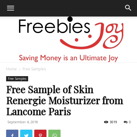
Home
Free Samples
Freebies
Free Samples
Free Sample of Skin
Renergie Moisturizer from
Joy
Lancome Paris
September 4, 2018
3019
0