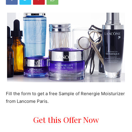
Fill the form to get a free Sample of Renergie Moisturizer
from Lancome Paris.
Get this Offer Now