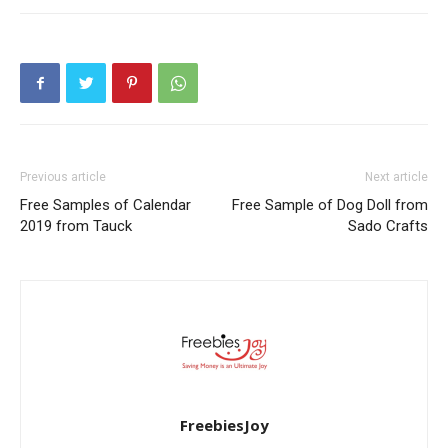
Previous article
Next article
Free Samples of Calendar
Free Sample of Dog Doll from
2019 from Tauck
Sado Crafts
FreebiesJoy