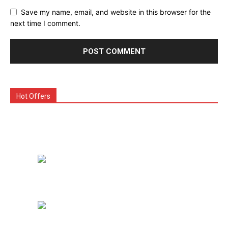
Save my name, email, and website in this browser for the
next time I comment.
Hot Offers