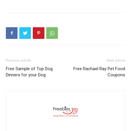
Previous article
Next article
Free Sample of Top Dog
Free Rachael Ray Pet Food
Dinners for your Dog
Coupons