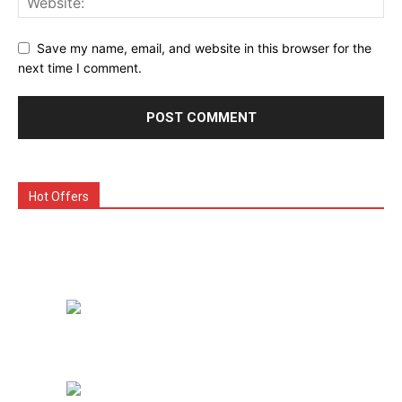
Save my name, email, and website in this browser for the
next time I comment.
Hot Offers