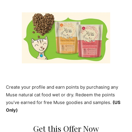
Create your profile and earn points by purchasing any
Muse natural cat food wet or dry. Redeem the points
you’ve earned for free Muse goodies and samples.
(US
Only)
Get this Offer Now