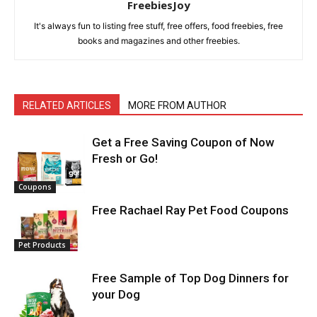
FreebiesJoy
It's always fun to listing free stuff, free offers, food freebies, free
books and magazines and other freebies.
RELATED ARTICLES
MORE FROM AUTHOR
Get a Free Saving Coupon of Now
Fresh or Go!
Coupons
Free Rachael Ray Pet Food Coupons
Pet Products
Free Sample of Top Dog Dinners for
your Dog