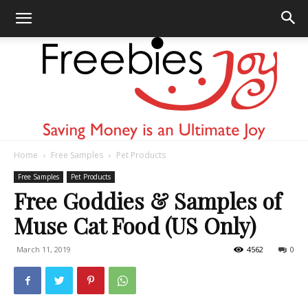
Home
Free Samples
Pet Products
Freebies
Free Samples
Pet Products
Free Goddies & Samples of
Muse Cat Food (US Only)
Joy
March 11, 2019
4562
0