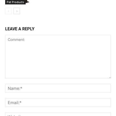
Pet Products
LEAVE A REPLY