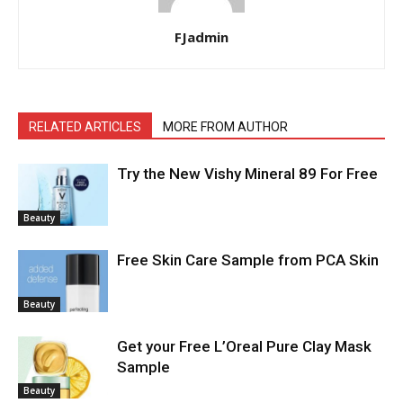
FJadmin
RELATED ARTICLES
MORE FROM AUTHOR
Try the New Vishy Mineral 89 For Free
Beauty
Free Skin Care Sample from PCA Skin
Beauty
Get your Free L’Oreal Pure Clay Mask
Sample
Beauty