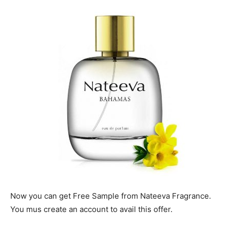
Now you can get Free Sample from Nateeva Fragrance.
You mus create an account to avail this offer.