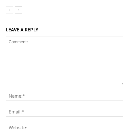
LEAVE A REPLY