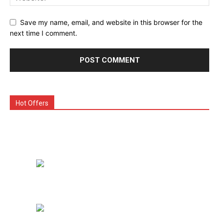
Save my name, email, and website in this browser for the
next time I comment.
Hot Offers