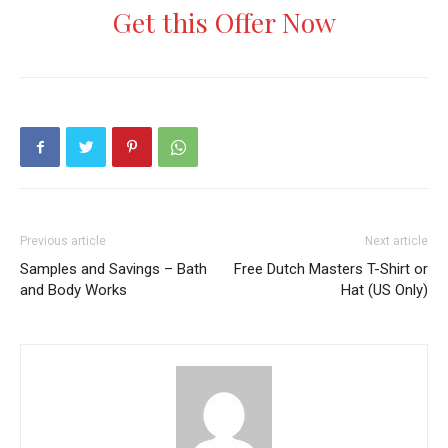
Get this Offer Now
Previous article
Next article
Samples and Savings – Bath
Free Dutch Masters T-Shirt or
and Body Works
Hat (US Only)