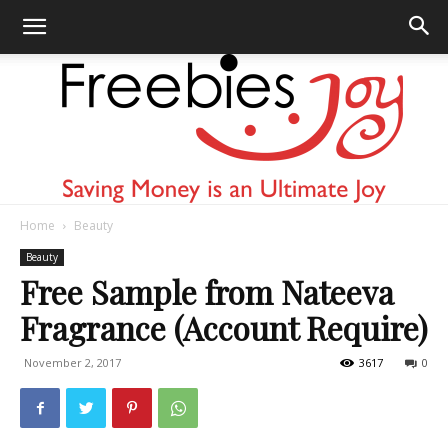
Home
Beauty
Freebies
Beauty
Free Sample from Nateeva
Fragrance (Account Require)
Joy
November 2, 2017
3617
0