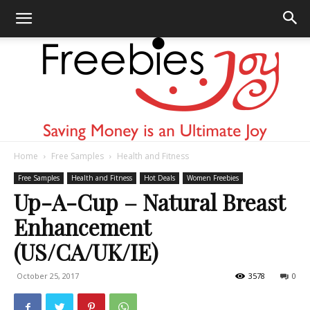
Home
Free Samples
Health and Fitness
Freebies
Free Samples
Health and Fitness
Hot Deals
Women Freebies
Up-A-Cup – Natural Breast
Enhancement
Joy
(US/CA/UK/IE)
October 25, 2017
3578
0