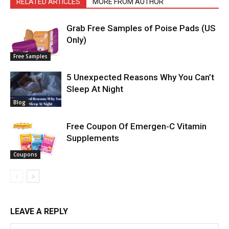
RELATED ARTICLES
MORE FROM AUTHOR
Grab Free Samples of Poise Pads (US
Only)
Free Samples
5 Unexpected Reasons Why You Can’t
Sleep At Night
Blog
Free Coupon Of Emergen-C Vitamin
Supplements
Coupons
LEAVE A REPLY