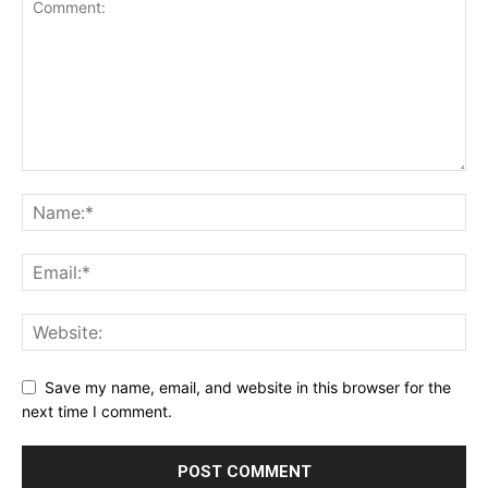
Save my name, email, and website in this browser for the
next time I comment.