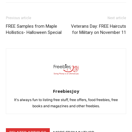
Previous article
Next article
FREE Samples from Maple
Veterans Day: FREE Haircuts
Hollistics- Halloween Special
for Military on November 11
FreebiesJoy
It's always fun to listing free stuff, free offers, food freebies, free
books and magazines and other freebies.