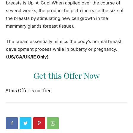
breasts is Up-A-Cup! When applied over the course of
several weeks, the product helps to increase the size of
the breasts by stimulating new cell growth in the
mammary glands (breast tissue).
The cream essentially mimics the body’s normal breast
development process while in puberty or pregnancy.
(US/CA/UK/IE Only)
Get this Offer Now
*This Offer is not free.