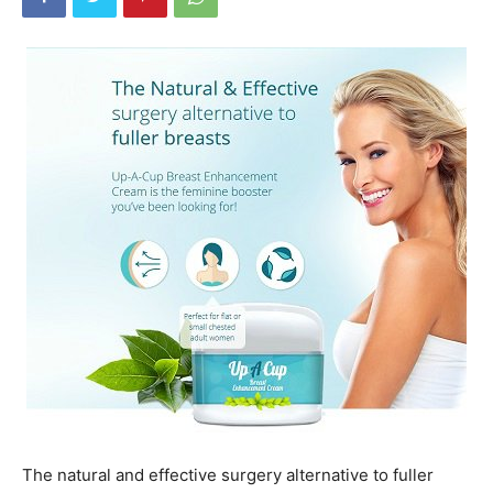
The natural and effective surgery alternative to fuller