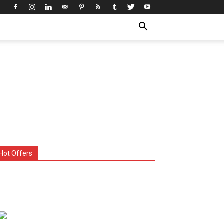
Hot Offers