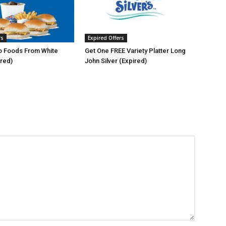
rs
Expired Offers
 Foods From White
Get One FREE Variety Platter Long
ired)
John Silver (Expired)