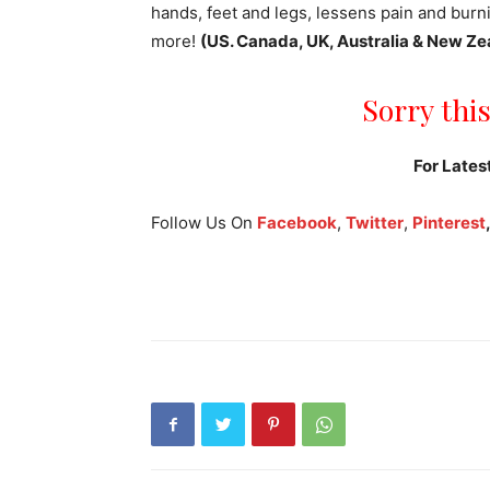
hands, feet and legs, lessens pain and bur
more!
(US. Canada, UK, Australia & New Ze
Sorry this
For Lates
Follow Us On
Facebook
,
Twitter
,
Pinterest