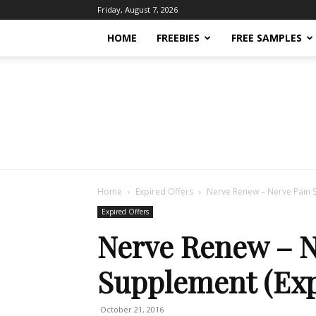
Friday, August 7, 2026
HOME
FREEBIES
FREE SAMPLES
Home
Expired Offers
Nerve Renew – Nerve Pain 
Expired Offers
Nerve Renew – N
Supplement (Exp
October 21, 2016