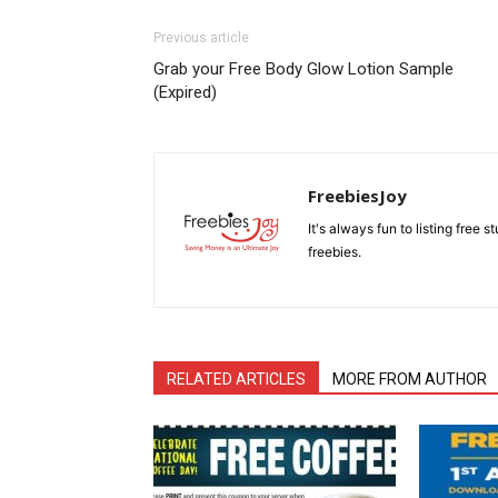
Previous article
Grab your Free Body Glow Lotion Sample
(Expired)
FreebiesJoy
It's always fun to listing free 
freebies.
RELATED ARTICLES
MORE FROM AUTHOR