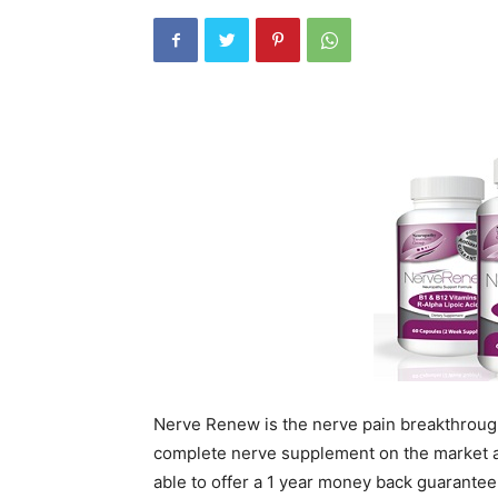
Nerve Renew is the nerve pain breakthrough
complete nerve supplement on the market a
able to offer a 1 year money back guarante