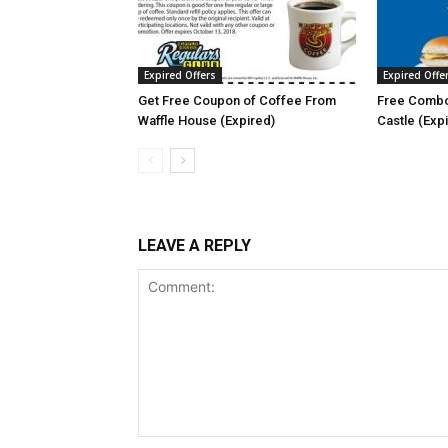
Expired Offers
Expired Offe
Get Free Coupon of Coffee From
Free Combo
Waffle House (Expired)
Castle (Exp
LEAVE A REPLY