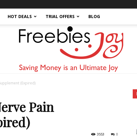
HOT DEALS
TRIAL OFFERS
BLOG
Supplement (Expired)
Freebies
erve Pain
ired)
3553
0