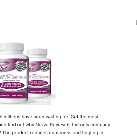
Joy
 millions have been waiting for. Get the most
nd find out why Nerve Review is the only company
e! The product reduces numbness and tingling in