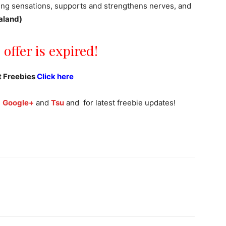
ning sensations, supports and strengthens nerves, and
aland)
 offer is expired!
t Freebies
Click here
,
Google+
and
Tsu
and for latest freebie updates!