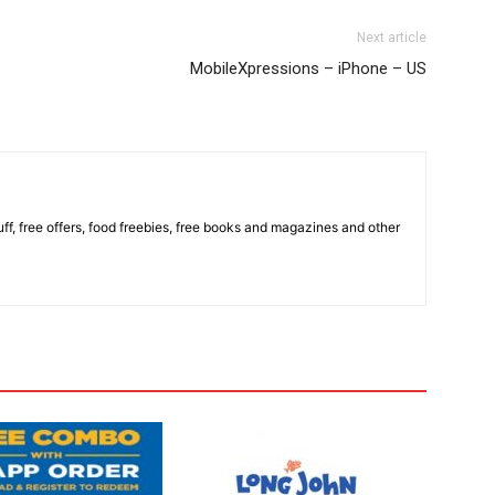
Next article
MobileXpressions – iPhone – US
stuff, free offers, food freebies, free books and magazines and other