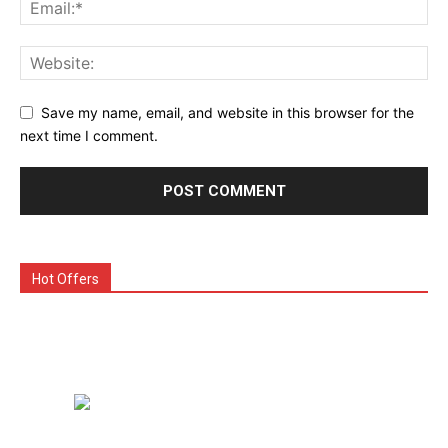
Save my name, email, and website in this browser for the
next time I comment.
Hot Offers