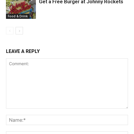
Get a Free Burger at Johnny Rockets
Food & Drink
LEAVE A REPLY