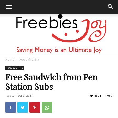
Home
Food & Drink
Freebies
Food & Drink
Free Sandwich from Pen
Station Subs
Joy
September 9, 2017
3304
0