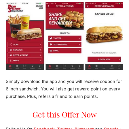
Simply download the app and you will receive coupon for
6 inch sandwich. You will also get reward point on every
purchase. Plus, refers a friend to earn points.
Get this Offer Now