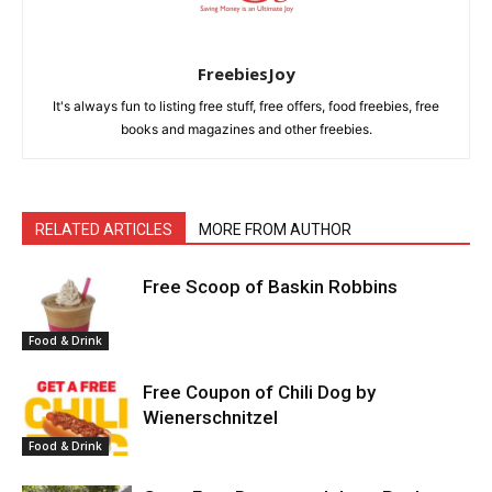
FreebiesJoy
It's always fun to listing free stuff, free offers, food freebies, free
books and magazines and other freebies.
RELATED ARTICLES
MORE FROM AUTHOR
Free Scoop of Baskin Robbins
Food & Drink
Free Coupon of Chili Dog by
Wienerschnitzel
Food & Drink