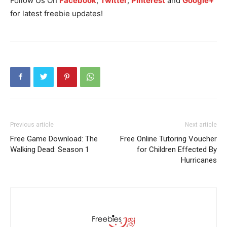
Follow Us On
Facebook
,
Twitter
,
Pinterest
and
Google+
for latest freebie updates!
Previous article
Next article
Free Game Download: The
Free Online Tutoring Voucher
Walking Dead: Season 1
for Children Effected By
Hurricanes