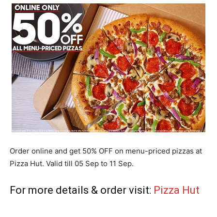
Order online and get 50% OFF on menu-priced pizzas at
Pizza Hut. Valid till 05 Sep to 11 Sep.
For more details & order visit:
Pizza Hut