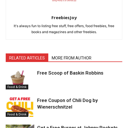
FreebiesJoy
It's always fun to listing free stuff, free offers, food freebies, free
books and magazines and other freebies.
RELATED ARTICLES
MORE FROM AUTHOR
Free Scoop of Baskin Robbins
Food & Drink
Free Coupon of Chili Dog by
Wienerschnitzel
Food & Drink
Get a Free Burger at Johnny Rockets