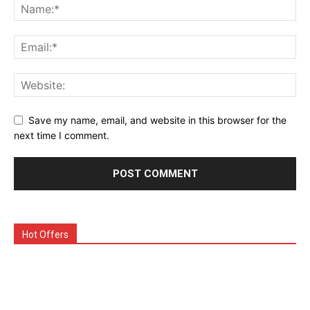
Save my name, email, and website in this browser for the
next time I comment.
Hot Offers