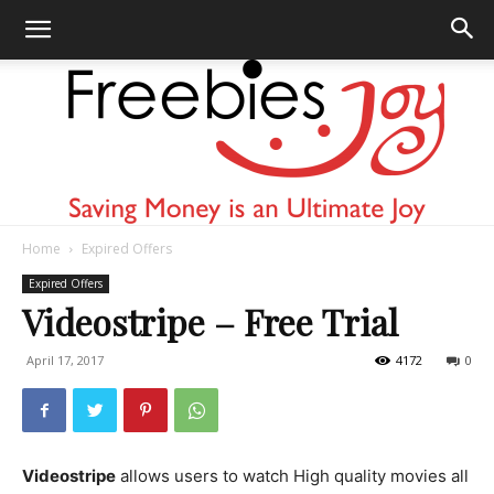
Home
Expired Offers
Freebies
Expired Offers
Videostripe – Free Trial
April 17, 2017
4172
0
Joy
Videostripe
allows users to watch High quality movies all