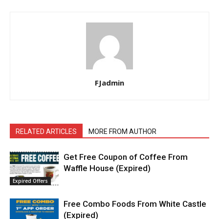
FJadmin
RELATED ARTICLES
MORE FROM AUTHOR
Get Free Coupon of Coffee From
Waffle House (Expired)
Expired Offers
Free Combo Foods From White Castle
(Expired)