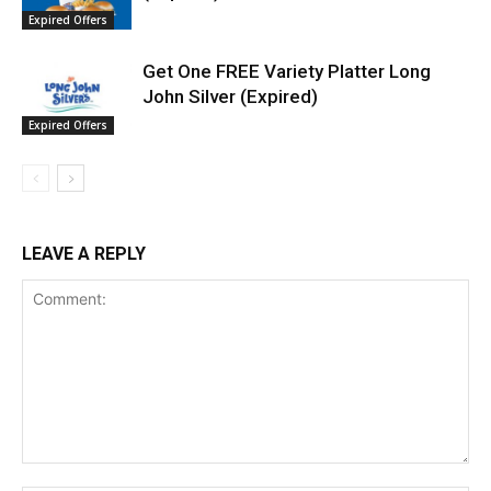
Expired Offers
Get One FREE Variety Platter Long
John Silver (Expired)
Expired Offers
LEAVE A REPLY