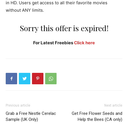
in HD. Users get access to all their favorite movies
without ANY limits.
Sorry this offer is expired!
For Latest Freebies
Click here
Previous article
Next article
Grab a Free Nestle Cerelac
Get Free Flower Seeds and
Sample (UK Only)
Help the Bees (CA only)