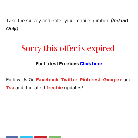
Take the survey and enter your mobile number.
(Ireland
Only)
Sorry this offer is expired!
For Latest Freebies
Click here
Follow Us On
Facebook
,
Twitter
,
Pinterest
,
Google+
and
Tsu
and for latest
freebie
updates!