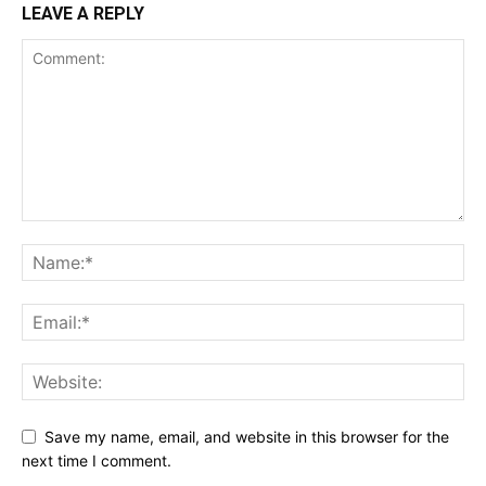
LEAVE A REPLY
Save my name, email, and website in this browser for the
next time I comment.