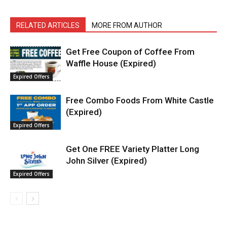
RELATED ARTICLES
MORE FROM AUTHOR
Get Free Coupon of Coffee From
Waffle House (Expired)
Expired Offers
Free Combo Foods From White Castle
(Expired)
Expired Offers
Get One FREE Variety Platter Long
John Silver (Expired)
Expired Offers