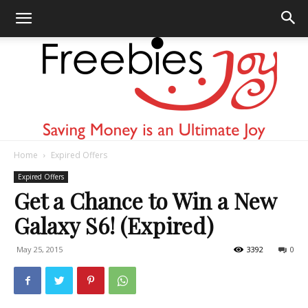
Home
Expired Offers
Freebies
Expired Offers
Get a Chance to Win a New
Galaxy S6! (Expired)
Joy
May 25, 2015
3392
0