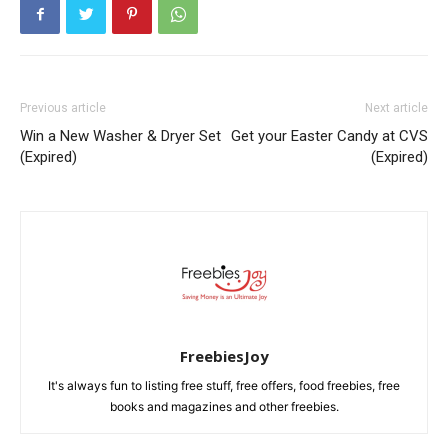
Previous article
Next article
Win a New Washer & Dryer Set
Get your Easter Candy at CVS
(Expired)
(Expired)
FreebiesJoy
It's always fun to listing free stuff, free offers, food freebies, free
books and magazines and other freebies.