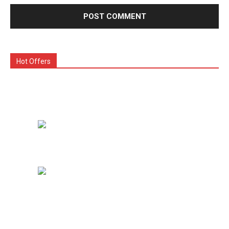
Hot Offers