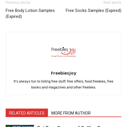
Previous article
Next article
Free Body Lotion Samples
Free Socks Samples (Expired)
(Expired)
FreebiesJoy
It's always fun to listing free stuff, free offers, food freebies, free
books and magazines and other freebies.
RELATED ARTICLES
MORE FROM AUTHOR