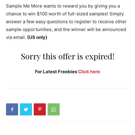
Sample Me More wants to reward you by giving you a
chance to win $100 worth of full-sized samples! Simply
answer a few easy questions to register to receive other
sample opportunities, and the winner will be announced
via email.
(US only)
Sorry this offer is expired!
For Latest Freebies
Click here