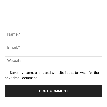
Save my name, email, and website in this browser for the
next time I comment.