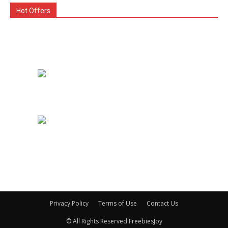
Hot Offers
Privacy Policy
Terms of Use
Contact Us
© All Rights Reserved FreebiesJoy