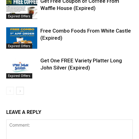
Get Free Coupon of Coffee From
Waffle House (Expired)
Expired Offers
Free Combo Foods From White Castle
(Expired)
Expired Offers
Get One FREE Variety Platter Long
John Silver (Expired)
Expired Offers
LEAVE A REPLY