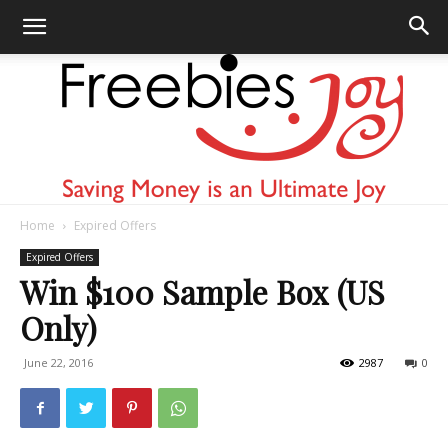
Home
Expired Offers
Freebies
Expired Offers
Win $100 Sample Box (US
Only)
Joy
June 22, 2016
2987
0