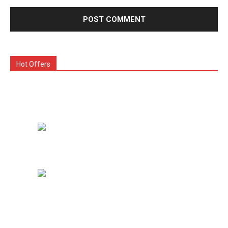
Hot Offers