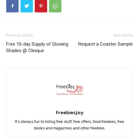
Previous article
Next article
Free 10-day Supply of Glowing
Request a Coaster Sample
Shades @ Clinique
FreebiesJoy
It's always fun to listing free stuff, free offers, food freebies, free
books and magazines and other freebies.