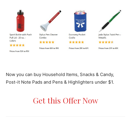
Now you can buy Household Items, Snacks & Candy,
Post-it Note Pads and Pens & Highlighters under $1.
Get this Offer Now