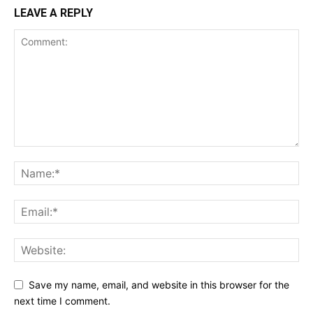
LEAVE A REPLY
Save my name, email, and website in this browser for the
next time I comment.