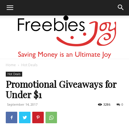
Home
Hot Deals
Freebies
Hot Deals
Promotional Giveaways for
Under $1
Joy
September 14, 2017
3286
0