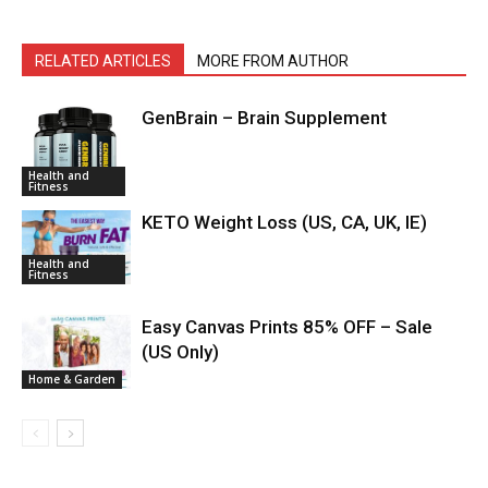
RELATED ARTICLES
MORE FROM AUTHOR
GenBrain – Brain Supplement
Health and
Fitness
KETO Weight Loss (US, CA, UK, IE)
Health and
Fitness
Easy Canvas Prints 85% OFF – Sale
(US Only)
Home & Garden