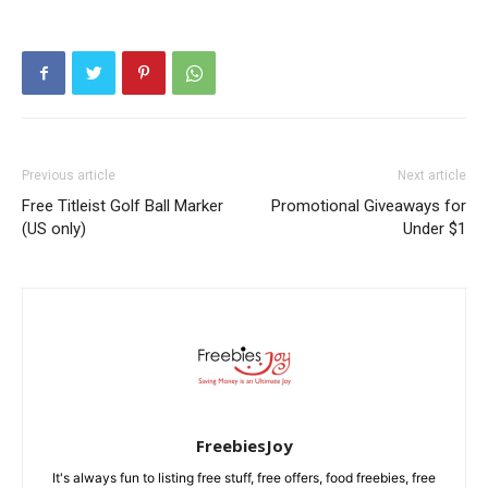
Previous article
Next article
Free Titleist Golf Ball Marker
Promotional Giveaways for
(US only)
Under $1
FreebiesJoy
It's always fun to listing free stuff, free offers, food freebies, free