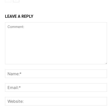
LEAVE A REPLY