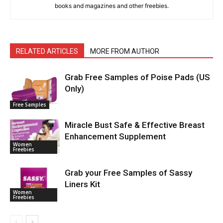
books and magazines and other freebies.
RELATED ARTICLES
MORE FROM AUTHOR
Grab Free Samples of Poise Pads (US
Only)
Free Samples
Miracle Bust Safe & Effective Breast
Enhancement Supplement
Women
Freebies
Grab your Free Samples of Sassy
Liners Kit
Women
Freebies