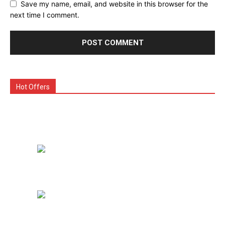
Save my name, email, and website in this browser for the
next time I comment.
Hot Offers