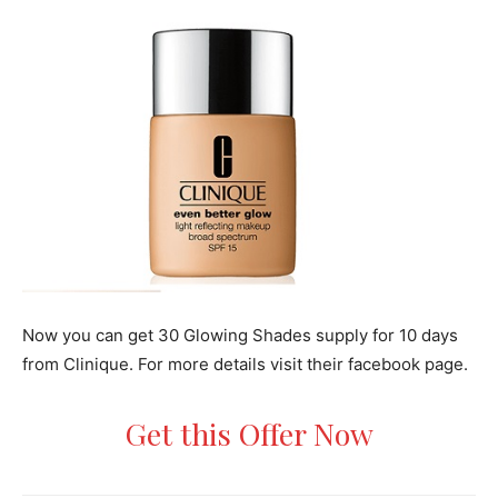
Now you can get 30 Glowing Shades supply for 10 days
from Clinique. For more details visit their facebook page.
Get this Offer Now