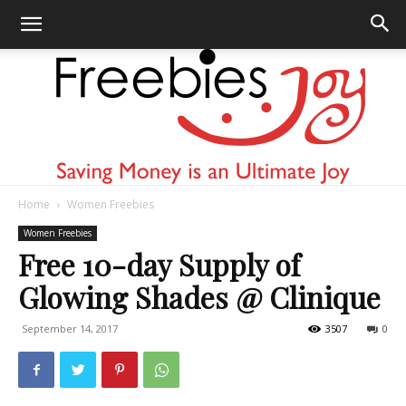
Home
Women Freebies
Freebies
Women Freebies
Free 10-day Supply of
Glowing Shades @ Clinique
Joy
September 14, 2017
3507
0