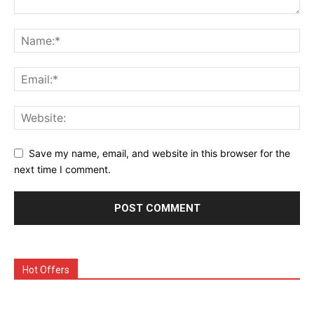
Save my name, email, and website in this browser for the
next time I comment.
Hot Offers