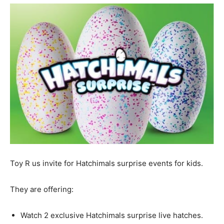
Toy R us invite for Hatchimals surprise events for kids.
They are offering:
Watch 2 exclusive Hatchimals surprise live hatches.