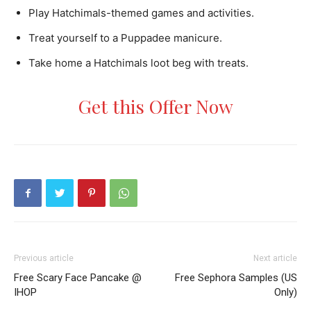
Play Hatchimals-themed games and activities.
Treat yourself to a Puppadee manicure.
Take home a Hatchimals loot beg with treats.
Get this Offer Now
Previous article
Next article
Free Scary Face Pancake @
Free Sephora Samples (US
IHOP
Only)