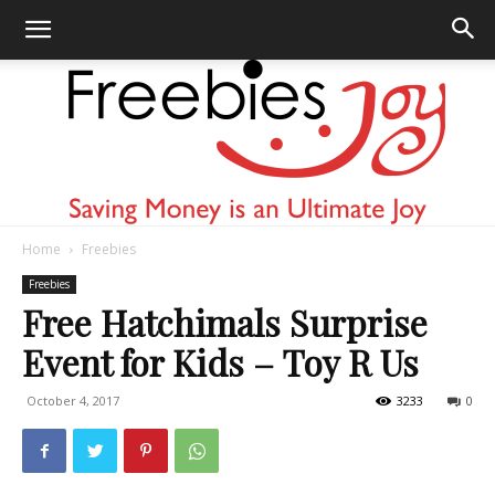
Home
Freebies
Freebies
Freebies
Free Hatchimals Surprise
Event for Kids – Toy R Us
Joy
October 4, 2017
3233
0