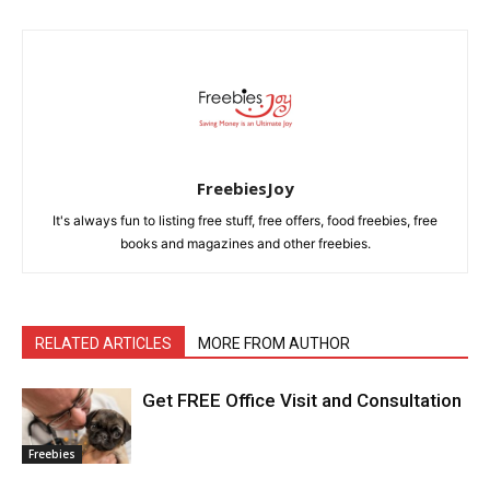
FreebiesJoy
It's always fun to listing free stuff, free offers, food freebies, free
books and magazines and other freebies.
RELATED ARTICLES
MORE FROM AUTHOR
Get FREE Office Visit and Consultation
Freebies