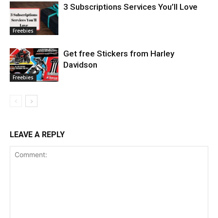
3 Subscriptions Services You’ll Love
Freebies
Get free Stickers from Harley
Davidson
Freebies
LEAVE A REPLY