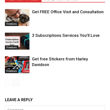
Get FREE Office Visit and Consultation
Freebies
3 Subscriptions Services You’ll Love
Freebies
Get free Stickers from Harley
Davidson
Freebies
LEAVE A REPLY