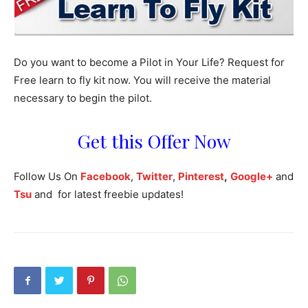
Do you
want to
become a Pilot in
Your
Life? Request for
Free learn to fly kit now. You will receive the material
necessary to begin the pilot.
Get this Offer Now
Follow Us On
Facebook
,
Twitter
,
Pinterest
,
Google+
and
Tsu
and for latest freebie updates!