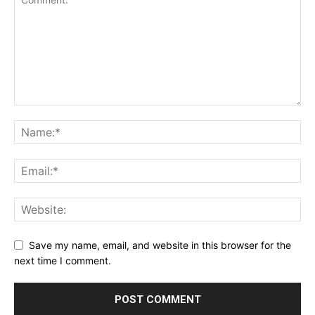
Save my name, email, and website in this browser for the
next time I comment.