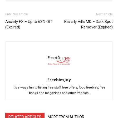
Previous article
Next article
Anxiety FX – Up to 63% Off
Beverly Hills MD – Dark Spot
(Expired)
Remover (Expired)
FreebiesJoy
It's always fun to listing free stuff, free offers, food freebies, free
books and magazines and other freebies.
RELATED ARTICLES
MORE FROM AUTHOR