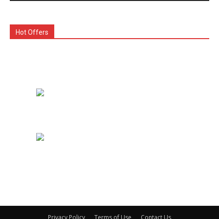
Hot Offers
Privacy Policy
Terms of Use
Contact Us