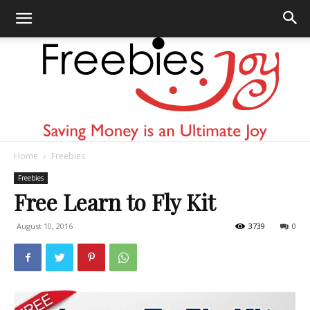
Home
Freebies
Freebies
Freebies
Free Learn to Fly Kit
August 10, 2016
3739
0
Joy