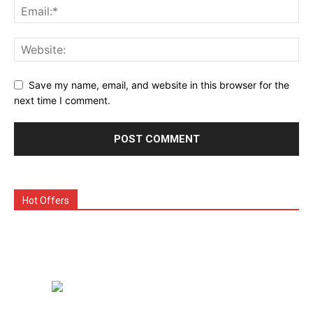
Save my name, email, and website in this browser for the
next time I comment.
Hot Offers