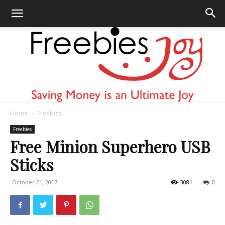
Home
Freebies
Freebies
Freebies
Free Minion Superhero USB
Sticks
Joy
October 21, 2017
3081
0