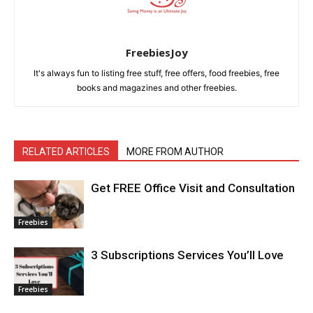
FreebiesJoy
It's always fun to listing free stuff, free offers, food freebies, free
books and magazines and other freebies.
RELATED ARTICLES
MORE FROM AUTHOR
Get FREE Office Visit and Consultation
Freebies
3 Subscriptions Services You’ll Love
Freebies