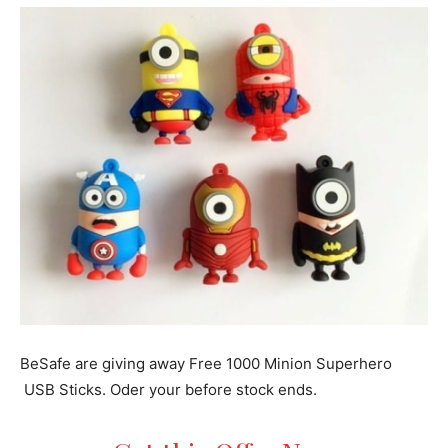
BeSafe are giving away Free 1000 Minion Superhero
USB Sticks. Oder your before stock ends.