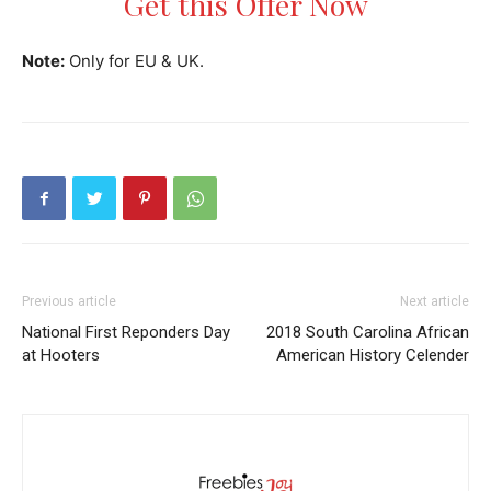
Get this Offer Now
Note:
Only for EU & UK.
Previous article
Next article
National First Reponders Day
2018 South Carolina African
at Hooters
American History Celender