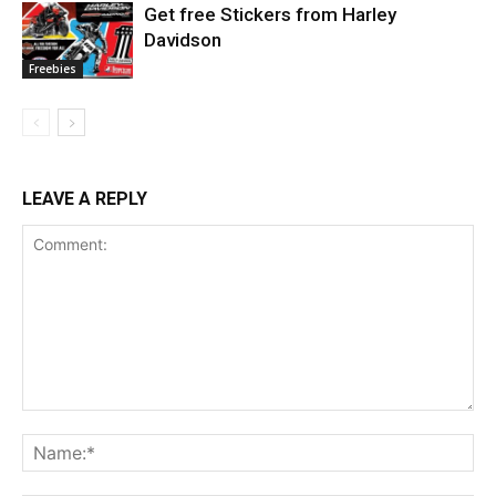
Get free Stickers from Harley
Davidson
Freebies
LEAVE A REPLY