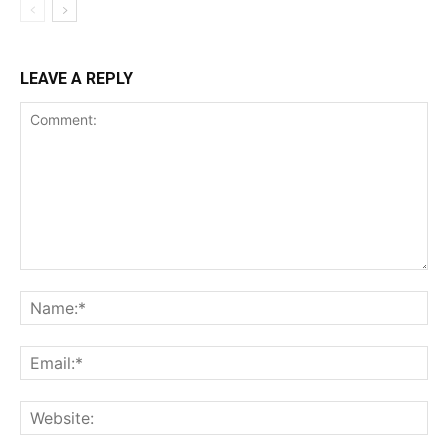
LEAVE A REPLY