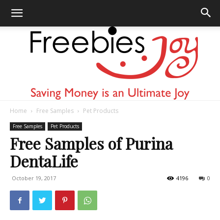
Home
Free Samples
Pet Products
Freebies
Free Samples
Pet Products
Free Samples of Purina
DentaLife
Joy
October 19, 2017
4196
0