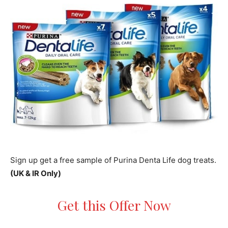
Sign up get a free sample of Purina Denta Life dog treats.
(UK & IR Only)
Get this Offer Now