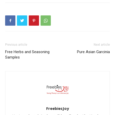
Previous article
Next article
Free Herbs and Seasoning
Pure Asian Garcinia
Samples
FreebiesJoy