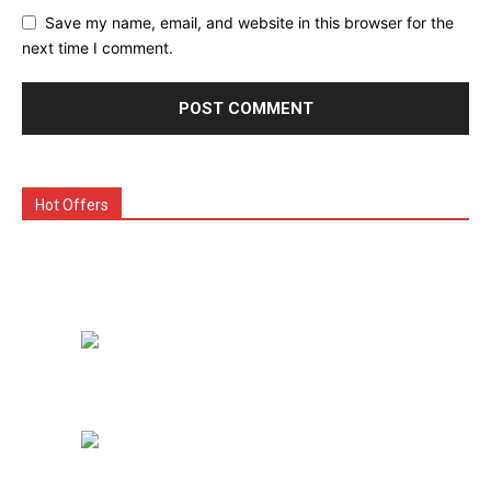
Save my name, email, and website in this browser for the
next time I comment.
Hot Offers