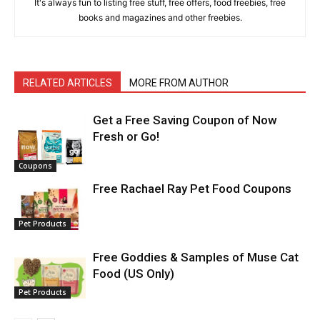
It's always fun to listing free stuff, free offers, food freebies, free
books and magazines and other freebies.
RELATED ARTICLES
MORE FROM AUTHOR
Get a Free Saving Coupon of Now
Fresh or Go!
Coupons
Free Rachael Ray Pet Food Coupons
Pet Products
Free Goddies & Samples of Muse Cat
Food (US Only)
Pet Products