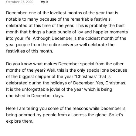
October 23, 2020
0
December, one of the loveliest months of the year that is
notable to many because of the remarkable festivals
celebrated at this time of the year. This is probably the best
month that brings a huge bundle of joy and happier moments
into your life. Although December is the coldest month of the
year people from the entire universe well celebrate the
festivities of this month.
Do you know what makes December special from the other
months of the year? Well, this is the only special one because
of the biggest chipper of the year “Christmas” that is
celebrated during the holidays of December. Yes, Christmas.
It is the unforgettable jovial of the year which is being
cherished in December days.
Here I am telling you some of the reasons while December is
being adorned by people from all across the globe. So let’s
explore them.