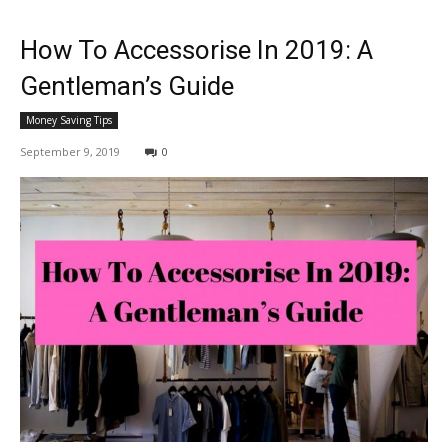
How To Accessorise In 2019: A
Gentleman’s Guide
Money Saving Tips
September 9, 2019
0