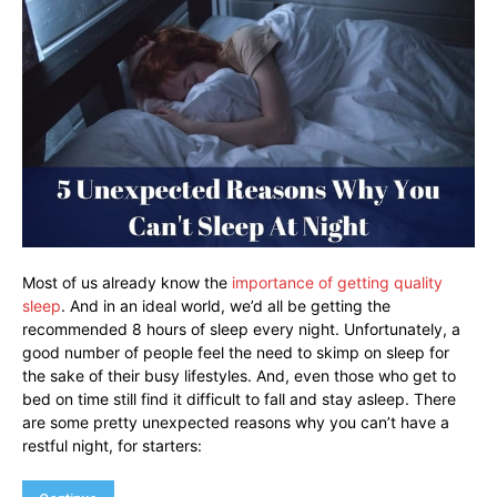
Most of us already know the
importance of getting quality
sleep
. And in an ideal world, we’d all be getting the
recommended 8 hours of sleep every night. Unfortunately, a
good number of people feel the need to skimp on sleep for
the sake of their busy lifestyles. And, even those who get to
bed on time still find it difficult to fall and stay asleep. There
are some pretty unexpected reasons why you can’t have a
restful night, for starters: