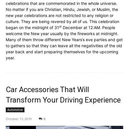
celebrations that are commemorated in the whole universe.
No matter if you are Christian, Hindu, Jewish, or Muslim, the
new year celebrations are not restricted to any religion or
culture. They are being revered by all of us. This celebration
st
began on the midnight of 31
December at 12:AM. People
welcome the New year usually by the fireworks at midnight.
Many of them throw different New Years’s eve parties and get
to gathers so that they can leave all the negativities of the old
year back and start preparing themselves for the upcoming
year.
Car Accessories That Will
Transform Your Driving Experience
Automotive
October 11, 2019
0