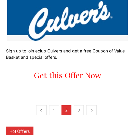
Sign up to join eclub Culvers and get a free Coupon of Value
Basket and special offers.
Get this Offer Now
1
2
3
Hot Offers