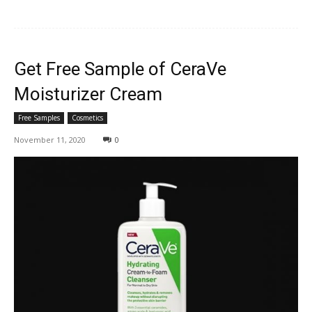
Get Free Sample of CeraVe
Moisturizer Cream
Free Samples
Cosmetics
November 11, 2020
0