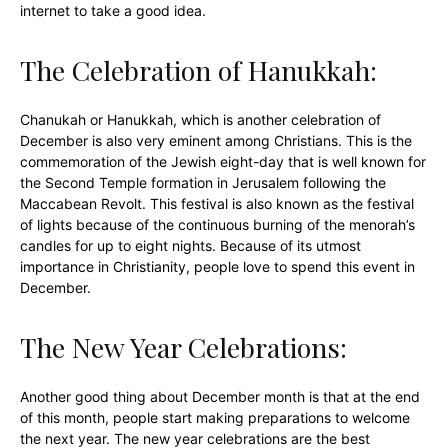
internet to take a good idea.
The Celebration of Hanukkah:
Chanukah or Hanukkah, which is another celebration of
December is also very eminent among Christians. This is the
commemoration of the Jewish eight-day that is well known for
the Second Temple formation in Jerusalem following the
Maccabean Revolt. This festival is also known as the festival
of lights because of the continuous burning of the menorah’s
candles for up to eight nights. Because of its utmost
importance in Christianity, people love to spend this event in
December.
The New Year Celebrations:
Another good thing about December month is that at the end
of this month, people start making preparations to welcome
the next year. The new year celebrations are the best