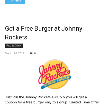
Continue
Get a Free Burger at Johnny
Rockets
Food & Drink
March 26, 2019
0
Just join the Johnny Rockets e-club & you will get a
coupon for a free burger only to signup. Limited Time Offer