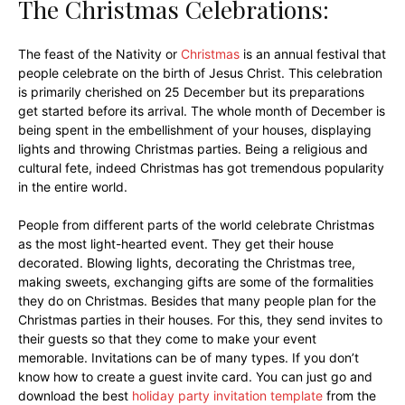
The Christmas Celebrations:
The feast of the Nativity or
Christmas
is an annual festival that
people celebrate on the birth of Jesus Christ. This celebration
is primarily cherished on 25 December but its preparations
get started before its arrival. The whole month of December is
being spent in the embellishment of your houses, displaying
lights and throwing Christmas parties. Being a religious and
cultural fete, indeed Christmas has got tremendous popularity
in the entire world.
People from different parts of the world celebrate Christmas
as the most light-hearted event. They get their house
decorated. Blowing lights, decorating the Christmas tree,
making sweets, exchanging gifts are some of the formalities
they do on Christmas. Besides that many people plan for the
Christmas parties in their houses. For this, they send invites to
their guests so that they come to make your event
memorable. Invitations can be of many types. If you don’t
know how to create a guest invite card. You can just go and
download the best
holiday party invitation template
from the