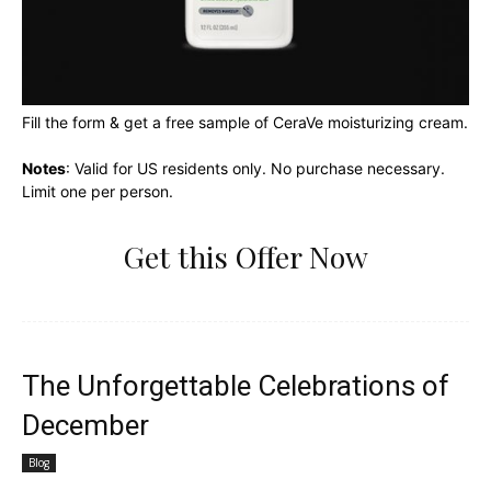
Fill the form & get a free sample of CeraVe moisturizing cream.
Notes
: Valid for US residents only. No purchase necessary.
Limit one per person.
Get this Offer Now
The Unforgettable Celebrations of
December
Blog