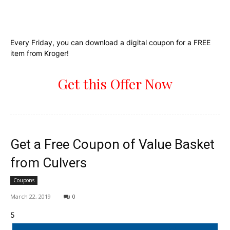
Every Friday, you can download a digital coupon for a FREE
item from Kroger!
Get this Offer Now
Get a Free Coupon of Value Basket
from Culvers
Coupons
March 22, 2019
0
5