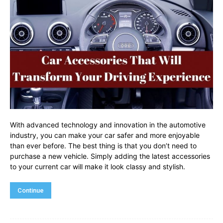
With advanced technology and innovation in the automotive
industry, you can make your car safer and more enjoyable
than ever before. The best thing is that you don’t need to
purchase a new vehicle. Simply adding the latest accessories
to your current car will make it look classy and stylish.
Continue