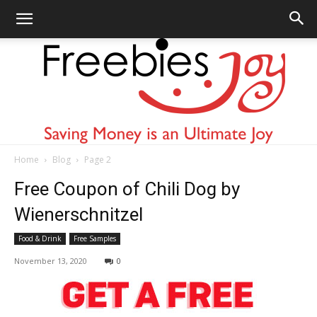
Home
Blog
Page 2
Freebies
Free Coupon of Chili Dog by
Wienerschnitzel
Food & Drink
Free Samples
Joy
November 13, 2020
0