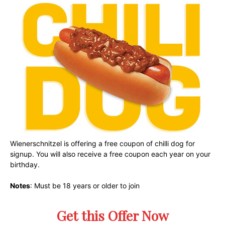
Wienerschnitzel is offering a free coupon of chilli dog for
signup. You will also receive a free coupon each year on your
birthday.
Notes
: Must be 18 years or older to join
Get this Offer Now