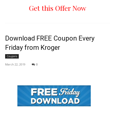
Get this Offer Now
Download FREE Coupon Every
Friday from Kroger
Coupons
March 22, 2019
0