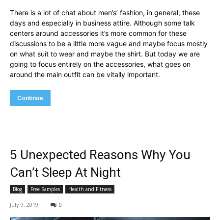
There is a lot of chat about men’s’ fashion, in general, these
days and especially in business attire. Although some talk
centers around accessories it’s more common for these
discussions to be a little more vague and maybe focus mostly
on what suit to wear and maybe the shirt. But today we are
going to focus entirely on the accessories, what goes on
around the main outfit can be vitally important.
Continue
5 Unexpected Reasons Why You
Can’t Sleep At Night
Blog
Free Samples
Health and Fitness
July 9, 2019
0